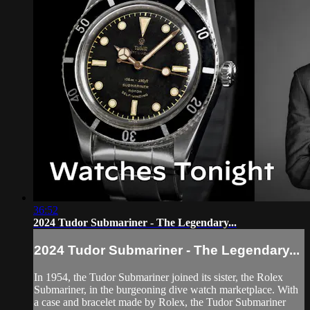
36:52
2024 Tudor Submariner - The Legendary...
2024 Tudor Submariner - The Legendary...
In 1954, the Tudor Submariner joined its sister, the Rolex
Submariner, in the burgeoning dive watch marketplace. With
a case and bracelet made by Rolex, the Tudor Submariner