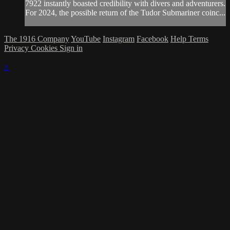
7922 instantly boasted credibility with divers and adventurers.
For 2024, the possible return of the Tudor Submariner coinc...
The 1916 Company
YouTube
Instagram
Facebook
Help
Terms
Privacy
Cookies
Sign in
×