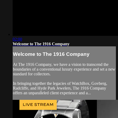
02:00
Welcome to The 1916 Company
Welcome to The 1916 Company
At The 1916 Company, we have a vision to transcend the
boundaries of a conventional luxury experience and set a new
standard for collectors.
In bringing together the legacies of WatchBox, Govberg,
Radcliffe, and Hyde Park Jewelers, The 1916 Company
offers an unparalleled client experience and a...