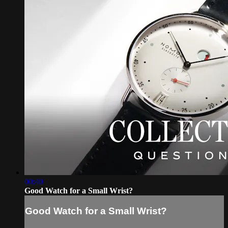
00:40
Good Watch for a Small Wrist?
Good Watch for a Small Wrist?