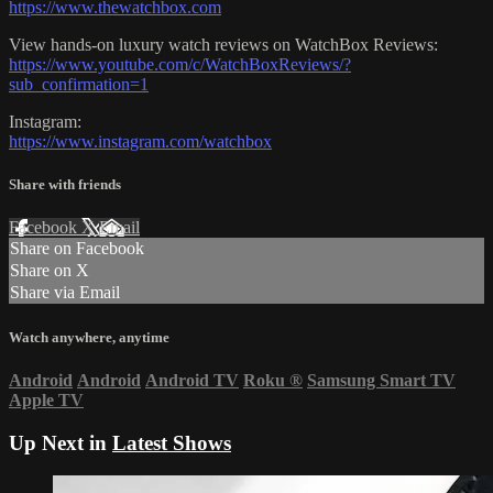
https://www.thewatchbox.com
View hands-on luxury watch reviews on WatchBox Reviews:
https://www.youtube.com/c/WatchBoxReviews/?
sub_confirmation=1
Instagram:
https://www.instagram.com/watchbox
Share with friends
Facebook
X
Email
Share on Facebook
Share on X
Share via Email
Watch anywhere, anytime
Android
Android
Android TV
Roku
®
Samsung Smart TV
Apple TV
Up Next in
Latest Shows