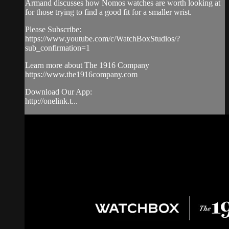
Armand discusses how Nomos watches are worth looking at
for those trying to find a good fit for a smaller wrist.
Please Subscribe:
https://www.youtube.com/c/WatchBoxStudios/?
sub_confirmation=1
Learn more about The 1916 Company
https://www.the1916company.com
Download Our App:
http://onelink.t...