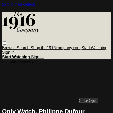
Skip to main content
Browse
Search
Shop the1916company.com
Start Watching
Sign in
Start Watching
Sign In
Live stream preview
Close
Open
Only Watch, Philippe Dufour