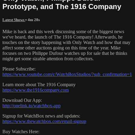
Prototype, and The 1916 Company
Latest Shows
• 4m 28s
Mike is back and this week discussing some of the biggest news
we've heard, the launch of The 1916 Company! Afterwards, he
touches on the story happening with Only Watch and how that may
affect some other auctions going on this time of the year. Mike
focuses on two Philippe Dufour watches up for sale that he thinks
might get some sizable attention from collectors.
Please Subscribe:
https://www.youtube.com/c/WatchBoxStudios/?sub_confirmation=1
Learn more about The 1916 Company
https://www.the1916company.com
Download Our App:
http://onelink.to/watchbox-app
Signup for WatchBox news and updates:
https://www.thewatchbox.com/email-signup
Buy Watches Here: