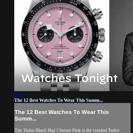
38:35
The 12 Best Watches To Wear This Summ...
The 12 Best Watches To Wear This
Summ...
The Tudor Black Bay Chrono Pink is the craziest Tudor