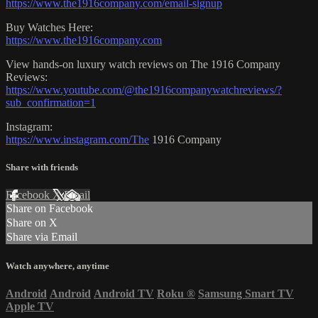
https://www.the1916company.com/email-signup
Buy Watches Here:
https://www.the1916company.com
View hands-on luxury watch reviews on The 1916 Company
Reviews:
https://www.youtube.com/@the1916companywatchreviews/?
sub_confirmation=1
Instagram:
https://www.instagram.com/The
1916 Company
Share with friends
Facebook
X
Email
Share on Facebook
Share on X
Share via Email
Watch anywhere, anytime
Android
Android
Android TV
Roku
®
Samsung Smart TV
Apple TV