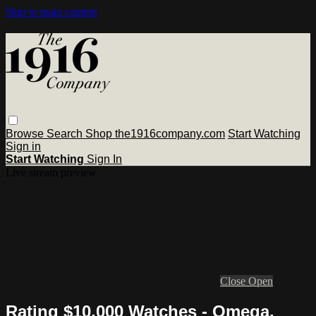
Skip to main content
Browse
Search
Shop the1916company.com
Start Watching
Sign in
Start Watching
Sign In
Live stream preview
Close
Open
Rating $10,000 Watches - Omega,