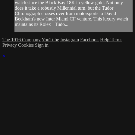
watch since the Black Bay 18K in yellow gold. Not only
does it take a robustly Millennial turn, but the Tudor
Chronograph crosses over from motorsports to David
Beckham's new Inter Miami CF venture. This luxury watch
maintains its Rolex - Tudo...
The 1916 Company
YouTube
Instagram
Facebook
Help
Terms
Privacy
Cookies
Sign in
×