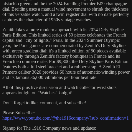
pistachio green and the the 2024 Breitling Premier B09 champagne
dial. Breitling uses a manual wind movement to shrink the thickness
of this versatile watch, and a twin-register dial with no date perfectly
captures the character of 1950s vintage watches.
Zenith takes a more modern approach with its 2024 Defy Skyline
Paris Edition. This limited series of 50 pieces celebrates the French
capital and "city of lights," Paris. In the 2024 Summer Olympic
year, the Paris games are commemorated by Zenith's Defy Skyline
with green gradient dial; it's a limited edition of 50 pieces available
exclusively through Zenith's factory boutiques in France and its
French e-commerce site. For $9,800, the Defy Skyline Paris Edition
features both a full steel bracelet and a rubber strap. A Zenith El
Primero caliber 3620 provides 60 hours of automatic-winding power
and its famous 36,000 vibrations per hour beat rate.
All of this plus live discussion and watch collector wrist shots
appears tonight on "Watches Tonight!"
Don't forget to like, comment, and subscribe!
Please Subscribe:
https://www.youtube.com/@the1916company/?sub_confirmation=1
Signup for The 1916 Company news and updates: