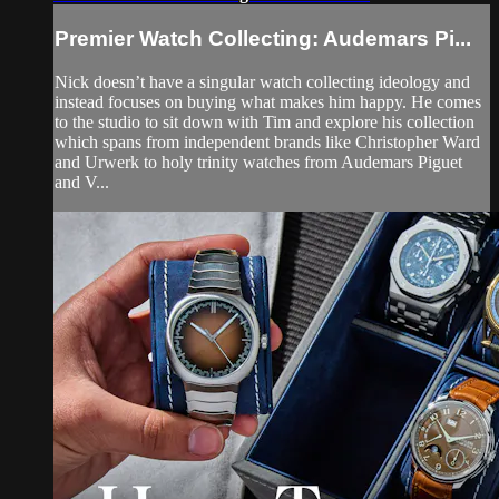
Premier Watch Collecting: Audemars Pi...
Nick doesn’t have a singular watch collecting ideology and
instead focuses on buying what makes him happy. He comes
to the studio to sit down with Tim and explore his collection
which spans from independent brands like Christopher Ward
and Urwerk to holy trinity watches from Audemars Piguet
and V...