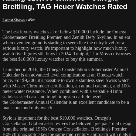
Breitling, TAG Heuer Watches Rated
Latest Shows
• 45m
The best luxury watches at or below $10,000 include the Omega
Globemaster, Breitling Premier, and Zenith Defy Skyline. In an era
when even ten grand is starting to seem like the entry level for a
serious luxury watch, it's important to highlight how much luxury
watch five figures still buys in 2024. Tonight, Tim Mosso discusses
the best $10,000 luxury watches to buy this summer.
Launched in 2016, the Omega Constellation Globemaster Annual
Calendar is an advanced level complication at an Omega watch
price. For $9,200, it's possible to own a stainless steel Swiss watch
with Master Chronmeter certification, an annual calendar, and 100-
meter water resistance. When combined with a versatile 41mm
stainless steel case and tough tungsten carbide bezel
the Globemaster Annual Calendar is an excellent candidate to be a
man's one and only watch.
Style is important for the best $10,000 watches. Omega's
Constellation Globemaster revives the beloved "pie pan" dial design
from the original 1950s Omega Constellation. Breitling's Premier
B09 chronograph takes the same mid-century approach with dials in