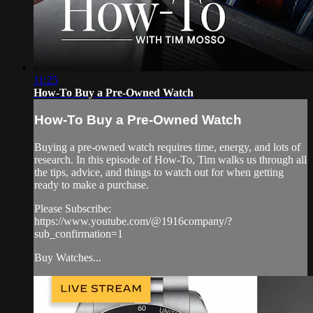
11:25
How-To Buy a Pre-Owned Watch
How-To Buy a Pre-Owned Watch
Buying a pre-owned watch requires time, energy, and lots of
research. In this episode of How-To, Tim walks us through all
the tips, advice, and things to watch out for when getting
ready to make a purchase.
Please Subscribe:
https://www.youtube.com/@1916company/?
sub_confirmation=1
Buy Watches...