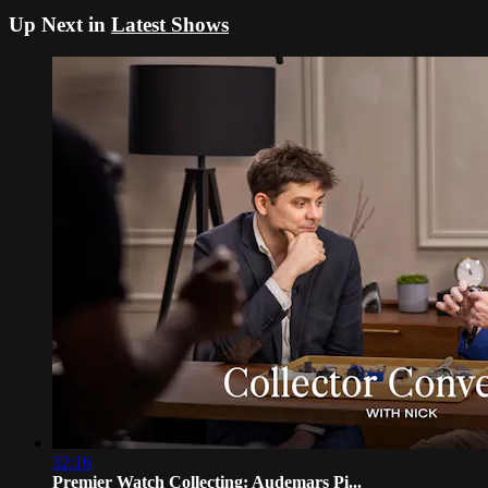
Up Next in
Latest Shows
32:16
Premier Watch Collecting: Audemars Pi...