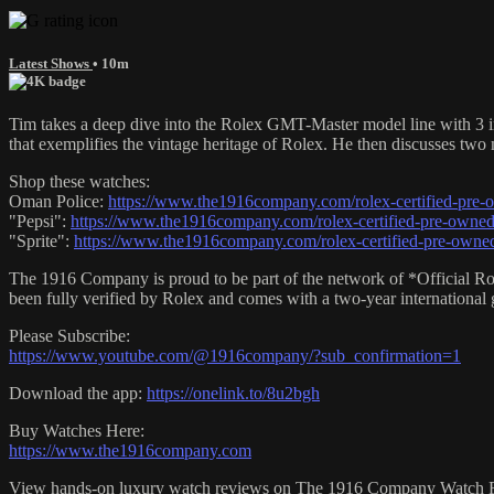
Latest Shows
• 10m
Tim takes a deep dive into the Rolex GMT-Master model line with 3 in
that exemplifies the vintage heritage of Rolex. He then discusses two
Shop these watches:
Oman Police:
https://www.the1916company.com/rolex-certified-pre-
"Pepsi":
https://www.the1916company.com/rolex-certified-pre-owned/
"Sprite":
https://www.the1916company.com/rolex-certified-pre-owned
The 1916 Company is proud to be part of the network of *Official Ro
been fully verified by Rolex and comes with a two-year international
Please Subscribe:
https://www.youtube.com/@1916company/?sub_confirmation=1
Download the app:
https://onelink.to/8u2bgh
Buy Watches Here:
https://www.the1916company.com
View hands-on luxury watch reviews on The 1916 Company Watch 