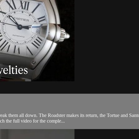
reak them all down. The Roadster makes its return, the Tortue and Santos
 the full video for the comple...