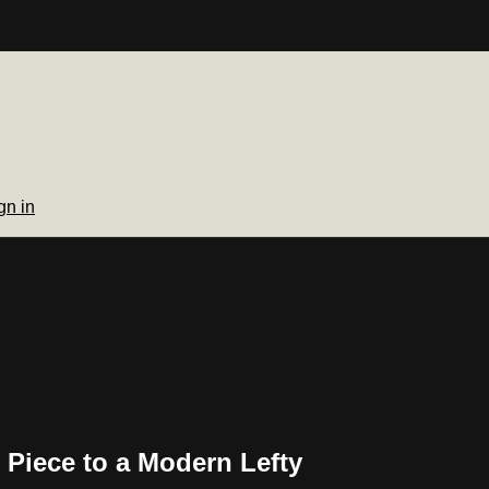
gn in
 Piece to a Modern Lefty