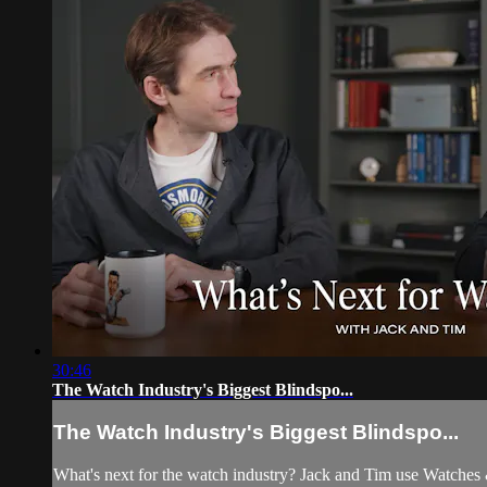
30:46
The Watch Industry's Biggest Blindspo...
The Watch Industry's Biggest Blindspo...
What's next for the watch industry? Jack and Tim use Watches