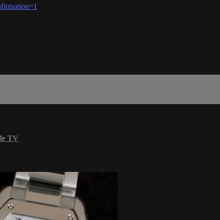
firmation=1
le TV