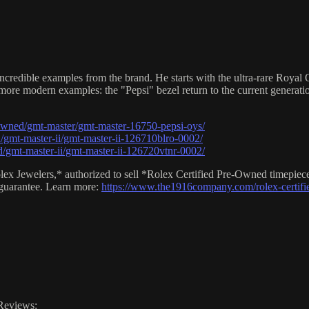
credible examples from the brand. He starts with the ultra-rare Royal O
 more modern examples: the "Pepsi" bezel return to the current generati
owned/gmt-master/gmt-master-16750-pepsi-oys/
gmt-master-ii/gmt-master-ii-126710blro-0002/
/gmt-master-ii/gmt-master-ii-126720vtnr-0002/
lex Jewelers,* authorized to sell *Rolex Certified Pre-Owned timepiec
 guarantee. Learn more:
https://www.the1916company.com/rolex-certifi
Reviews: