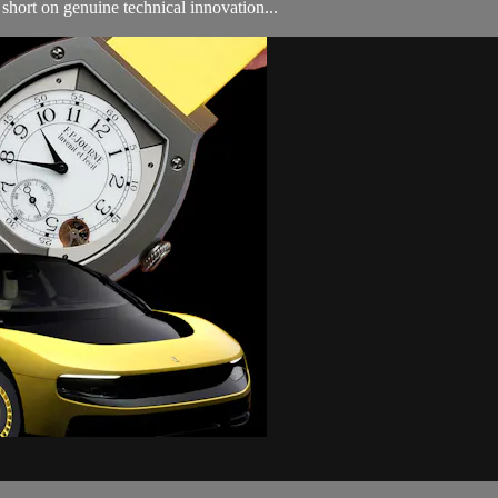
 short on genuine technical innovation...