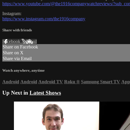
https://www.youtube.com/@the1916companywatchreviews/?sub_con
Instagram:
https://www.instagram.com/the1916company
Share with friends
Facebook
X
Email
Share on Facebook
Share on X
Share via Email
Watch anywhere, anytime
Android
Android
Android TV
Roku
®
Samsung Smart TV
App
Up Next in
Latest Shows