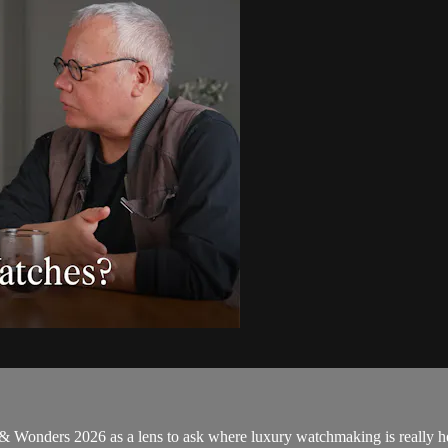
 & Wonders 2026 as a lens to ask where luxury watchmaking is really 