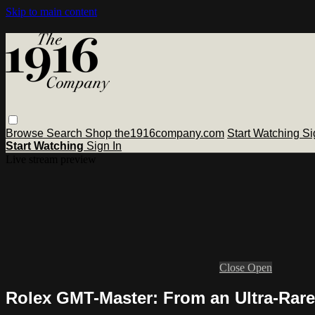
Skip to main content
Browse
Search
Shop the1916company.com
Start Watching
Si
Start Watching
Sign In
Live stream preview
Close
Open
Rolex GMT-Master: From an Ultra-Rare