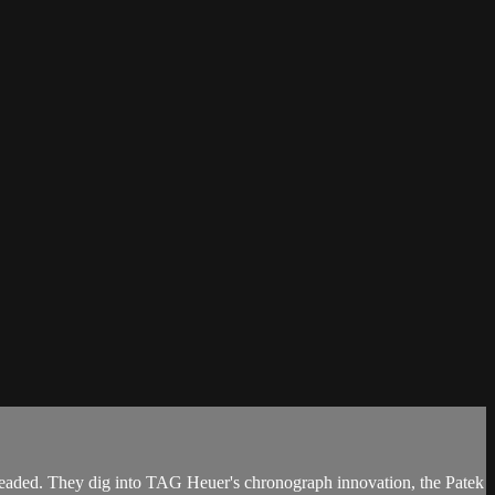
headed. They dig into TAG Heuer's chronograph innovation, the Patek