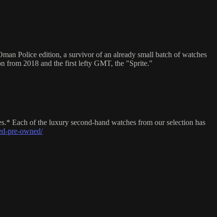
man Police edition, a survivor of an already small batch of watches
on from 2018 and the first lefty GMT, the "Sprite."
es.* Each of the luxury second-hand watches from our selection has
ed-pre-owned/