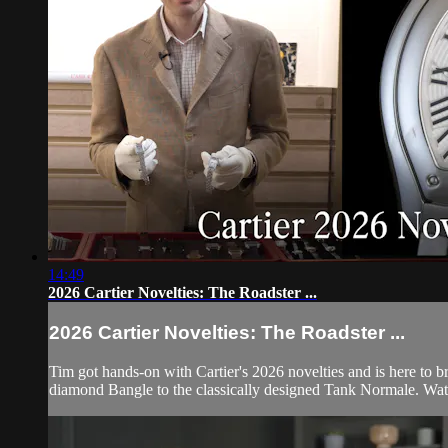
14:49
2026 Cartier Novelties: The Roadster ...
2026 Cartier Novelties: The Roadster ...
Tim got hands-on with Cartier's 2026 novelties and is here to b
diamond Bangle to the classically designed Tank Normale. Watch