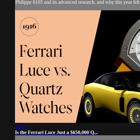
Philippe 6105 and its advanced research, and why this year felt
29:48
Is the Ferrari Luce Just a $650,000 Q...