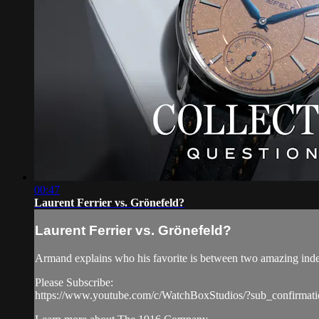
00:47
Laurent Ferrier vs. Grönefeld?
Laurent Ferrier vs. Grönefeld?
Armand explains who his favorite is between two amazing inde
Please Subscribe:
https://www.youtube.com/c/WatchBoxStudios/?sub_confirmat