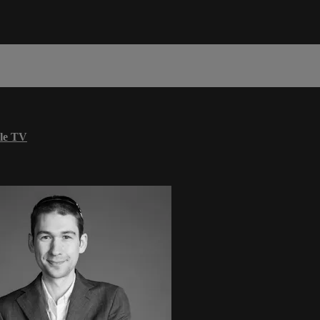
le TV