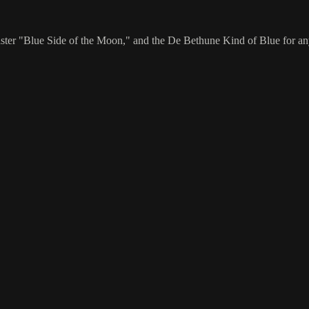
"Blue Side of the Moon," and the De Bethune Kind of Blue for anyone