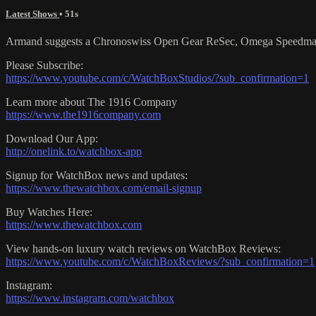
Latest Shows
• 51s
Armand suggests a Chronoswiss Open Gear ReSec, Omega Speedmaster 
Please Subscribe:
https://www.youtube.com/c/WatchBoxStudios/?sub_confirmation=1
Learn more about The 1916 Company
https://www.the1916company.com
Download Our App:
http://onelink.to/watchbox-app
Signup for WatchBox news and updates:
https://www.thewatchbox.com/email-signup
Buy Watches Here:
https://www.thewatchbox.com
View hands-on luxury watch reviews on WatchBox Reviews:
https://www.youtube.com/c/WatchBoxReviews/?sub_confirmation=1
Instagram:
https://www.instagram.com/watchbox