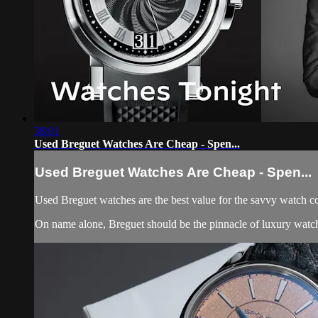
38:01
Used Breguet Watches Are Cheap - Spen...
Used Breguet Watches Are Cheap - Spen...
Used Breguet watches are the best value for the savvy watch co
On name alone, Breguet should be the pinnacle of luxury watch 