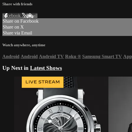
Share with friends
Facebook
X
Email
Share on Facebook
Share on X
Share via Email
Watch anywhere, anytime
Android
Android
Android TV
Roku
®
Samsung Smart TV
App
Up Next in
Latest Shows