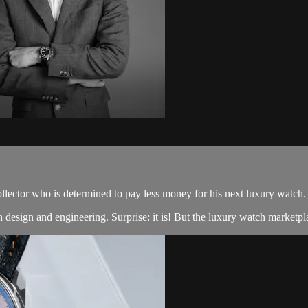
llector who is determined to pay less money for his next luxury watch.
design and engineering. Surprise: it is! But the luxury watch marketpla