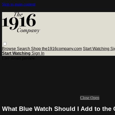
Skip to main content
Browse
Search
Shop the1916company.com
Start Watching
Si
Start Watching
Sign In
Live stream preview
Close
Open
What Blue Watch Should I Add to the 