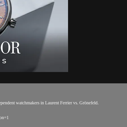
pendent watchmakers in Laurent Ferrier vs. Grönefeld.
ion=1