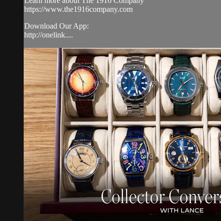
Learn more about The 1916 Company
https://www.the1916company.com
Download Our App:
http://onelink....