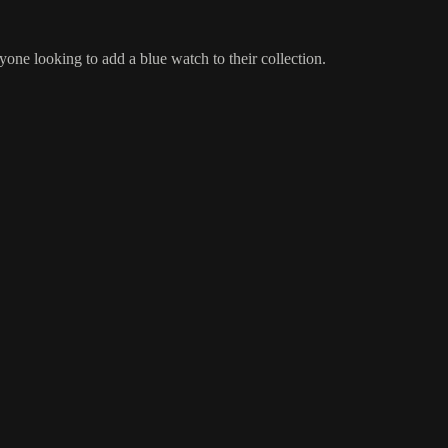
 looking to add a blue watch to their collection.