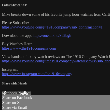
Latest Shows
• 34s
Mike breaks down some of his favorite jump hour watches from Carti
Please Subscribe:
https://www.youtube.com/@1916company/?sub_confirmation=1
Download the app:
https://onelink.to/8u2bgh
Buy Watches Here:
https://www.the1916company.com
View hands-on luxury watch reviews on The 1916 Company Watch 
https://www.youtube.com/@the1916companywatchreviews/?sub_con
Instagram:
https://www.instagram.com/the1916company
Share with friends
Facebook
X
Email
Share on Facebook
Share on X
Share via Email