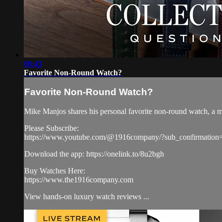
00:43
Favorite Non-Round Watch?
Favorite Non-Round Watch?
Mike Manjos shares his personal favorite non-round watch, a m
Please Subscribe:
https://www.youtube.com/@1916company/?sub_confirmation
Download the app: https://onelink.to/8u2bgh
Buy Watches Here:
https://www.the1916company.com
View hands-on luxury watch reviews ...