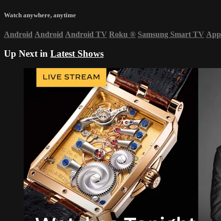
Watch anywhere, anytime
Android
Android
Android TV
Roku
®
Samsung Smart TV
App
Up Next in
Latest Shows