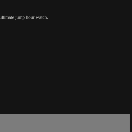
ultimate jump hour watch.