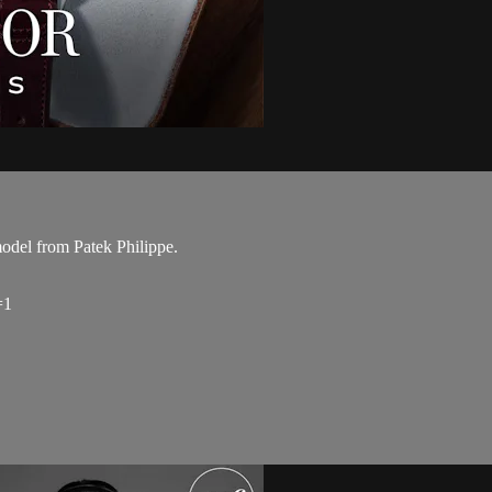
odel from Patek Philippe.
=1