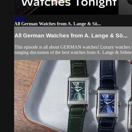
43:30
All German Watches from A. Lange & Sö...
All German Watches from A. Lange & Sö...
This episode is all about GERMAN watches! Luxury watches mad
ranging discussion of the best watches from A. Lange & Söhne