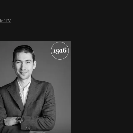
le TV