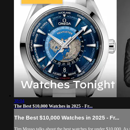
38:04
The Best $10,000 Watches in 2025 - Fr...
The Best $10,000 Watches in 2025 - Fr...
Tim Mosso talks about the best watches for under $10,000. As th