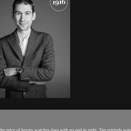
e price of luxury watches rises with no end in sight, Tim reminds watch 