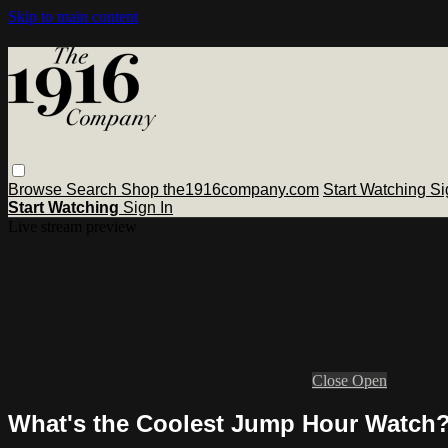
Skip to main content
Browse
Search
Shop the1916company.com
Start Watching
Si
Start Watching
Sign In
Live stream preview
Close
Open
What's the Coolest Jump Hour Watch