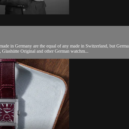
e in Germany are the equal of any made in Switzerland, but German sty
, Glashütte Original and other German watchm...