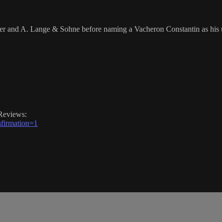
er and A. Lange & Sohne before naming a Vacheron Constantin as his 
Reviews:
firmation=1