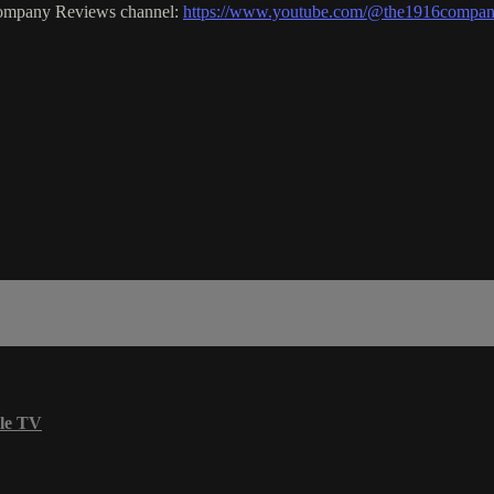
Company Reviews channel:
https://www.youtube.com/@the1916compan
le TV