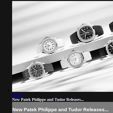
08:48
New Patek Philippe and Tudor Releases...
New Patek Philippe and Tudor Releases...