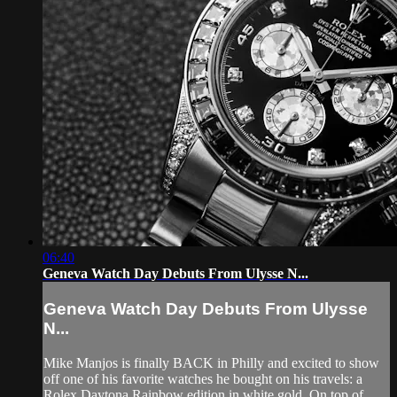
06:40
Geneva Watch Day Debuts From Ulysse N...
Geneva Watch Day Debuts From Ulysse
N...
Mike Manjos is finally BACK in Philly and excited to show
off one of his favorite watches he bought on his travels: a
Rolex Daytona Rainbow edition in white gold. On top of