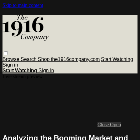
Skip to main content
Browse
Search
Shop the1916company.com
Start Watching
Sign in
Start Watching
Sign In
Live stream preview
Close
Open
Analyzing the Booming Market and