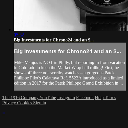
05:32
Big Investments for Chrono24 and an $...
Big Investments for Chrono24 and an $...
Mike Manjos is NOT in Philly, but reporting in from vacation
in Colorado to keep the Market Wrap ball rolling! First, he
shows off three noteworthy watches – a gorgeous Patek
Philippe Pilot's Calatrava Ref. 5522A introduced as a limited
edition in 2017 for the Patek Philippe Grand Exhibition in ...
The 1916 Company
YouTube
Instagram
Facebook
Help
Terms
Privacy
Cookies
Sign in
×