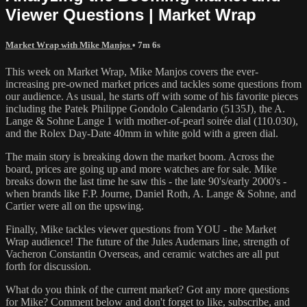
Viewer Questions | Market Wrap
Market Wrap with Mike Manjos
• 7m 6s
This week on Market Wrap, Mike Manjos covers the ever-
increasing pre-owned market prices and tackles some questions from
our audience. As usual, he starts off with some of his favorite pieces
including the Patek Philippe Gondolo Calendario (5135J), the A.
Lange & Sohne Lange 1 with mother-of-pearl soirée dial (110.030),
and the Rolex Day-Date 40mm in white gold with a green dial.
The main story is breaking down the market boom. Across the
board, prices are going up and more watches are for sale. Mike
breaks down the last time he saw this - the late 90's/early 2000's -
when brands like F.P. Journe, Daniel Roth, A. Lange & Sohne, and
Cartier were all on the upswing.
Finally, Mike tackles viewer questions from YOU - the Market
Wrap audience! The future of the Jules Audemars line, strength of
Vacheron Constantin Overseas, and ceramic watches are all put
forth for discussion.
What do you think of the current market? Got any more questions
for Mike? Comment below and don't forget to like, subscribe, and