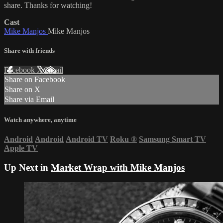
share. Thanks for watching!
Cast
Mike Manjos
Mike Manjos
Share with friends
Facebook
X
Email
Share on Facebook
Share on X
Share via Email
Watch anywhere, anytime
Android
Android
Android TV
Roku
®
Samsung Smart TV
Apple TV
Up Next in
Market Wrap with Mike Manjos