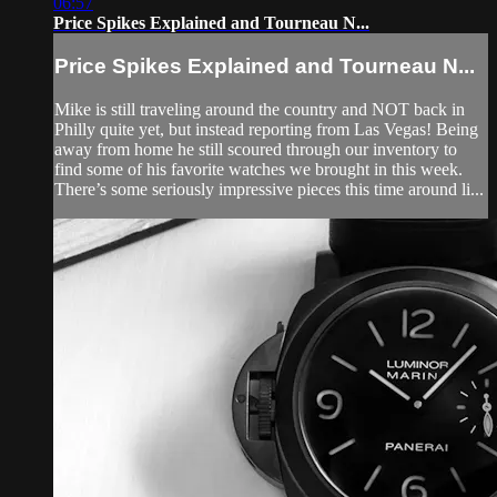
06:57
Price Spikes Explained and Tourneau N...
Price Spikes Explained and Tourneau N...
Mike is still traveling around the country and NOT back in
Philly quite yet, but instead reporting from Las Vegas! Being
away from home he still scoured through our inventory to
find some of his favorite watches we brought in this week.
There’s some seriously impressive pieces this time around li...