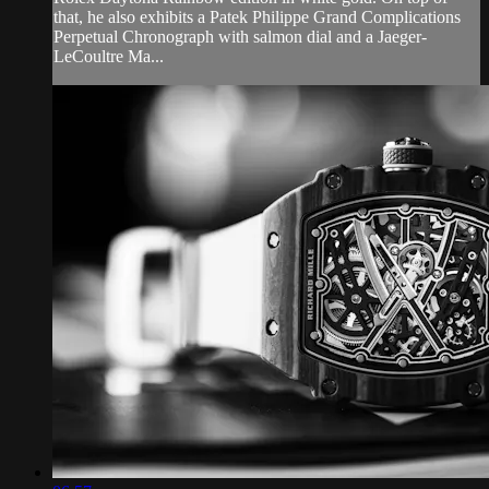
that, he also exhibits a Patek Philippe Grand Complications
Perpetual Chronograph with salmon dial and a Jaeger-
LeCoultre Ma...