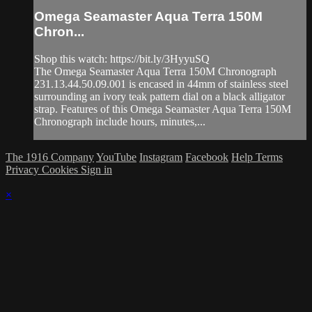
Omega Seamaster Aqua Terra 150M
Chron...
Shop this watch: https://bit.ly/3HyyuSQ
The Omega Seamaster Aqua Terra 150M Chronograph
231.13.44.50.09.001 is encased in 44mm of stainless steel
surrounding an ivory teak pattern dial on a black alligator
strap. Features of this Omega Seamaster Aqua Terra 150M
Chronograph include hours, minutes,...
The 1916 Company
YouTube
Instagram
Facebook
Help
Terms
Privacy
Cookies
Sign in
×