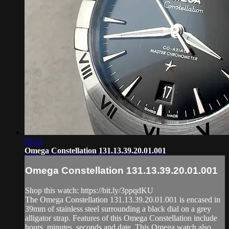
05:22
Omega Constellation 131.13.39.20.01.001
Omega Constellation 131.13.39.20.01.001
Shop this watch: https://bit.ly/3ppqdKU
The Omega Constellation 131.13.39.20.01.001 is encased in
39mm of stainless steel surrounding a black dial on a grey
alligator strap. Features of this Omega Constellation include
hours, minutes, seconds and date. This Omega watch also