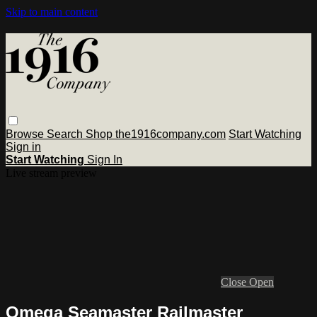
Skip to main content
Browse
Search
Shop the1916company.com
Start Watching
Sign in
Start Watching
Sign In
Live stream preview
Close
Open
Omega Seamaster Railmaster