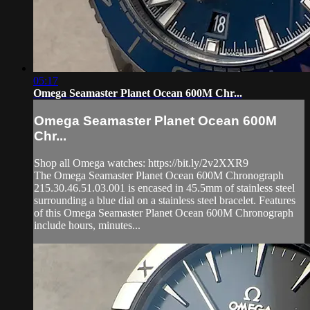
05:17
Omega Seamaster Planet Ocean 600M Chr...
Omega Seamaster Planet Ocean 600M
Chr...
Shop all Omega watches: https://bit.ly/2v2XXR9
The Omega Seamaster Planet Ocean 600M Chronograph
215.30.46.51.03.001 is encased in 45.5mm of stainless steel
surrounding a blue dial on a stainless steel bracelet. Features
of this Omega Seamaster Planet Ocean 600M Chronograph
include hours, minutes...