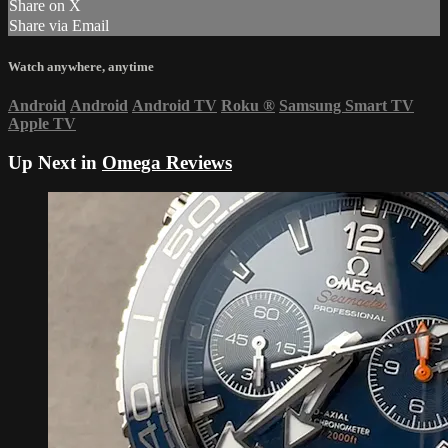
Share on X
Share via Email
Watch anywhere, anytime
Android
Android
Android TV
Roku
®
Samsung Smart TV
Apple TV
Up Next in
Omega Reviews