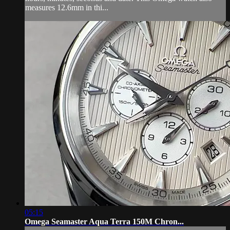
measures 12.6mm in thi...
05:15
Omega Seamaster Aqua Terra 150M Chron...