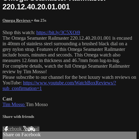
220.12.40.20.01.001
Omega Reviews
• 4m 25s
Shop this watch:
https://bit.ly/3C5XOi9
The Omega Seamaster Railmaster 220.12.40.20.01.001 is encased
in 40mm of stainless steel surrounding a brushed black dial on a
grey nylon strap. Features of this Omega Seamaster Railmaster
include hours, minutes and seconds. This Omega watch also
measures 12.6mm in thickness and 46.7mm from lug-to-lug.
For complete details, watch the full Omega Seamaster Railmaster
review by Tim Mosso!
Please subscribe to our channel for the best luxury watch reviews on
YouTube:
https://www.youtube.com/WatchBoxReviews/?
sub_confirmation=1
Cast
Tim Mosso
Tim Mosso
Share with friends
Facebook
X
Email
Share on Facebook