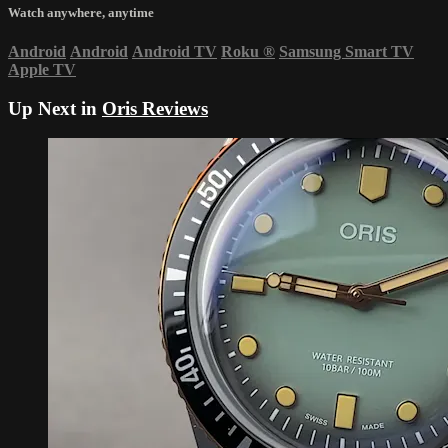
Watch anywhere, anytime
Android
Android
Android TV
Roku
®
Samsung Smart TV
Apple TV
Up Next in
Oris Reviews