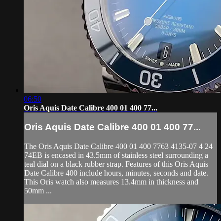
06:50
Oris Aquis Date Calibre 400 01 400 77...
Oris Aquis Date Calibre 400 01 400 77...
The Oris Aquis Date Calibre 400 01 400 7763 4135-07 4 24
74EB is encased in 43.5mm of stainless steel surrounding a
teal dial on a black rubber strap. Features of this Oris Aquis
Date Calibre 400 include hours, minutes, seconds and date.
This Oris watch also measures 13.4mm in thickness and
50mm ...