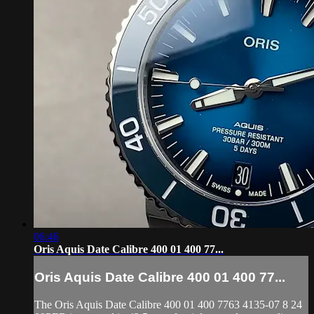
06:46
Oris Aquis Date Calibre 400 01 400 77...
Oris Aquis Date Calibre 400 01 400 77...
The Oris Aquis Date Calibre 400 01 400 7763 4135-07 8 24