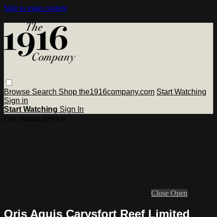
Skip to main content
Browse
Search
Shop the1916company.com
Start Watching
Sign in
Start Watching
Sign In
Live stream preview
Close
Open
Oris Aquis Carysfort Reef Limited