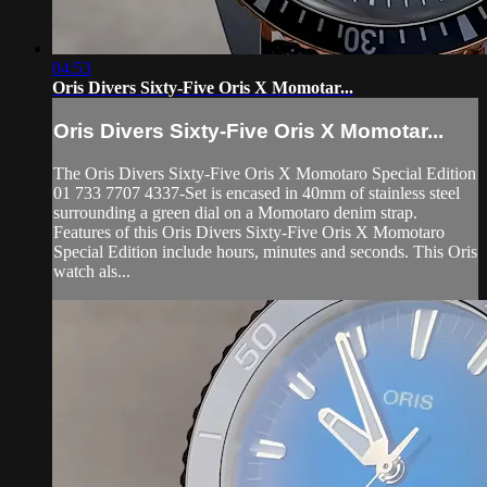
04:53
Oris Divers Sixty-Five Oris X Momotar...
Oris Divers Sixty-Five Oris X Momotar...
The Oris Divers Sixty-Five Oris X Momotaro Special Edition
01 733 7707 4337-Set is encased in 40mm of stainless steel
surrounding a green dial on a Momotaro denim strap.
Features of this Oris Divers Sixty-Five Oris X Momotaro
Special Edition include hours, minutes and seconds. This Oris
watch als...