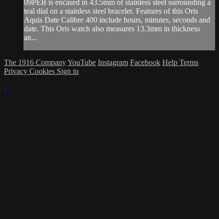
09PEB is encased in 43.5mm of stainless steel surrounding a
teal dial on a stainless steel bracelet. Features of this Oris
Aquis Date Calibre 400 include hours, minutes, seconds and
date. This Oris watch also measures 13.3mm in thickness
an...
The 1916 Company
YouTube
Instagram
Facebook
Help
Terms
Privacy
Cookies
Sign in
×