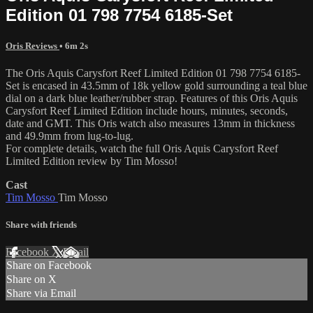
Edition 01 798 7754 6185-Set
Oris Reviews
• 6m 2s
The Oris Aquis Carysfort Reef Limited Edition 01 798 7754 6185-
Set is encased in 43.5mm of 18k yellow gold surrounding a teal blue
dial on a dark blue leather/rubber strap. Features of this Oris Aquis
Carysfort Reef Limited Edition include hours, minutes, seconds,
date and GMT. This Oris watch also measures 13mm in thickness
and 49.9mm from lug-to-lug.
For complete details, watch the full Oris Aquis Carysfort Reef
Limited Edition review by Tim Mosso!
Cast
Tim Mosso
Tim Mosso
Share with friends
Facebook
X
Email
Share on Facebook
Share on X
Share via Email