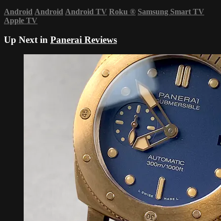
Android
Android
Android TV
Roku
®
Samsung Smart TV
Apple TV
Up Next in
Panerai Reviews