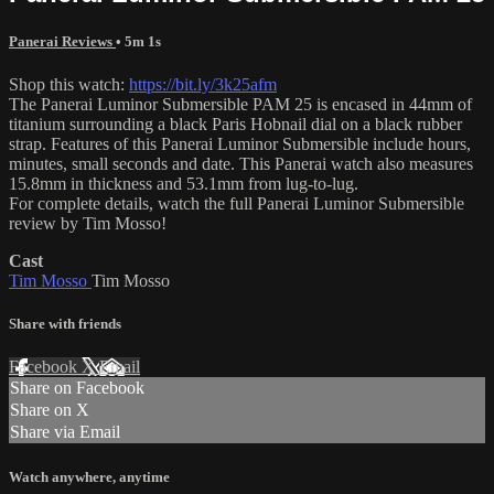
Panerai Reviews
• 5m 1s
Shop this watch:
https://bit.ly/3k25afm
The Panerai Luminor Submersible PAM 25 is encased in 44mm of
titanium surrounding a black Paris Hobnail dial on a black rubber
strap. Features of this Panerai Luminor Submersible include hours,
minutes, small seconds and date. This Panerai watch also measures
15.8mm in thickness and 53.1mm from lug-to-lug.
For complete details, watch the full Panerai Luminor Submersible
review by Tim Mosso!
Cast
Tim Mosso
Tim Mosso
Share with friends
Facebook
X
Email
Share on Facebook
Share on X
Share via Email
Watch anywhere, anytime