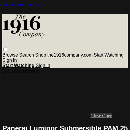
Skip to main content
Browse
Search
Shop the1916company.com
Start Watching
Sign in
Start Watching
Sign In
Live stream preview
Close
Open
Panerai Luminor Submersible PAM 25