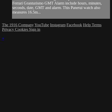
Ferrari Granturismo GMT Alarm include hours, minutes,
seconds, date, GMT and alarm. This Panerai watch also
measures 16.5m...
The 1916 Company
YouTube
Instagram
Facebook
Help
Terms
Privacy
Cookies
Sign in
×