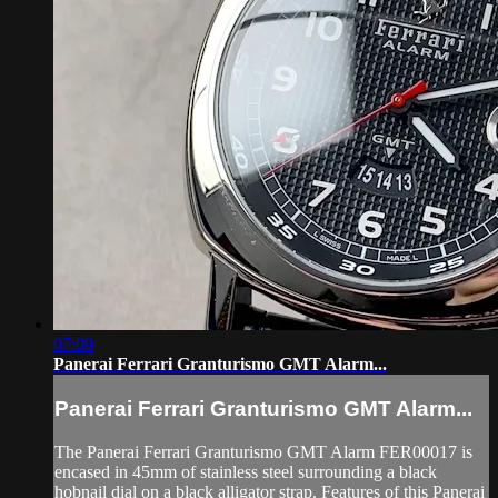
07:09
Panerai Ferrari Granturismo GMT Alarm...
Panerai Ferrari Granturismo GMT Alarm...
The Panerai Ferrari Granturismo GMT Alarm FER00017 is
encased in 45mm of stainless steel surrounding a black
hobnail dial on a black alligator strap. Features of this Panerai