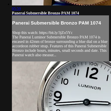
05:59
Panerai Submersible Bronzo PAM 1074
Panerai Submersible Bronzo PAM 1074
Shop this watch: https://bit.ly/3jZo5Yc
The Panerai Luminor Submersible Bronzo PAM 1074 is
encased in 42mm of bronze surrounding a blue dial on a blue
accordeon rubber strap. Features of this Panerai Submersible
Bronzo include hours, minutes, small seconds and date. This
Panerai watch also measur...