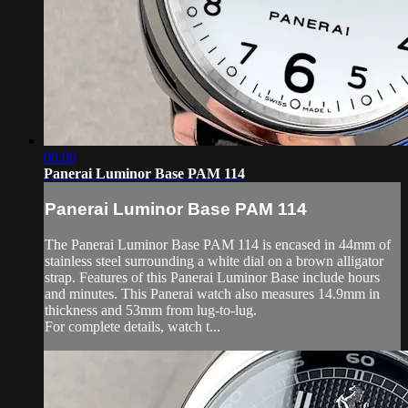
06:09
Panerai Luminor Base PAM 114
Panerai Luminor Base PAM 114
The Panerai Luminor Base PAM 114 is encased in 44mm of
stainless steel surrounding a white dial on a brown alligator
strap. Features of this Panerai Luminor Base include hours
and minutes. This Panerai watch also measures 14.9mm in
thickness and 53mm from lug-to-lug.
For complete details, watch t...