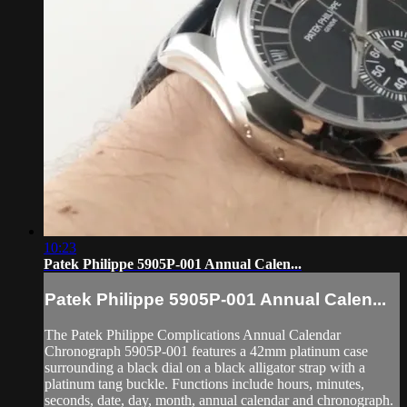
10:23
Patek Philippe 5905P-001 Annual Calen...
Patek Philippe 5905P-001 Annual Calen...
The Patek Philippe Complications Annual Calendar
Chronograph 5905P-001 features a 42mm platinum case
surrounding a black dial on a black alligator strap with a
platinum tang buckle. Functions include hours, minutes,
seconds, date, day, month, annual calendar and chronograph.