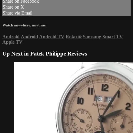
Share on Facebook
Share on X
Share via Email
Watch anywhere, anytime
Android
Android
Android TV
Roku
®
Samsung Smart TV
Apple TV
Up Next in
Patek Philippe Reviews