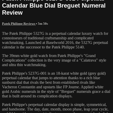
Calendar Blue Dial Breguet Numeral
Review
Patek Philippe Reviews
• 5m 50s
The Patek Philippe 5327G is a perpetual calendar luxury watch for
connoisseurs of traditional craftsmanship and complicated
watchmaking. Launched at Baselworld 2016, the 5327G perpetual
calendar is the successor to the Patek Philippe 5140.
The 39mm white gold watch from Patek Philippe's "Grand
Complications" collection is the very image of a "Calatrava" style
and ultra thin watchmaking.
Patek Philippe's 5237G-001 is an 18-karat white gold (grey gold)
perpetual calendar that jumps to attention thanks to a rich blue
sunburst dial that rivals the best from established rivals like
Vacheron Constantin and upstarts like FP Journe. Applied white
gold Arabic numerals in the style of "Breguet" numerals grace a dial
that is built around its complication displays.
Patek Philippe's perpetual calendar display is simple, symmetrical,
and handsome. The day, date, month, moon phase, leap year cycle,