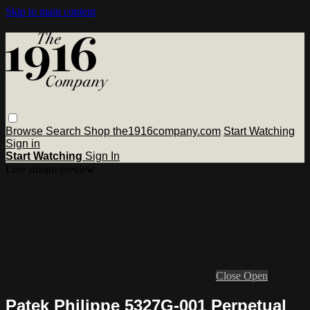
Skip to main content
Browse
Search
Shop the1916company.com
Start Watching
Sign in
Start Watching
Sign In
Live stream preview
Close
Open
Patek Philippe 5327G-001 Perpetual