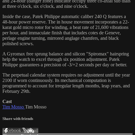
and 24-hour (danger zone) indicator occupy three co-axial sub dials
at three o'clock, six o'clock, and nine o'clock.
Inside the case, Patek Philippe automatic caliber 240 Q features a
48-hour power reserve. The in house movement incorporates a 22-
karat gold micro rotor for winding, a beat rate of 21,600 vibrations
per hour, and immaculate finish that includes cotes de Geneve,
perlage engine turning, mirrored anglage chamfers, and black
polished screws.
A Gyromax free sprung balance and silicon "Spiromax" hairspring
help the watch to excel through six position adjustment. Patek
Philippe guarantees a precision of -3/+2 seconds per day or better.
The perpetual calendar system requires no adjustment until the year
2100 if worn continuously. Its mechanical computation is
programmed to account for irregular length months, leap years, and
February 29th.
Cast
Tim Mosso
Tim Mosso
Share with friends
Facebook
X
Email