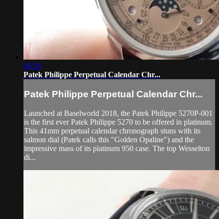
06:58
Patek Philippe Perpetual Calendar Chr...
Patek Philippe Perpetual Calendar Chr...
Launched at Baselworld 2018, the Patek Philippe 5270P-001
is the first ever Patek Philippe 5270 to be offered in platinum.
This 41mm perpetual calendar chronograph stuns with its
salmon dial (Patek calls this "Golden Opaline") and the
impressive mass of its platinum 950 case. The top Wesselton
di...