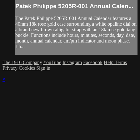
Patek Philippe 5205R-001 Annual Calen...
The Patek Philippe 5205R-001 Annual Calendar features a
40mm 18k rose gold case surrounding a white opaline dial on
a brand new brown alligator strap with an 18k rose gold tang
buckle. Functions include hours, minutes, seconds, day, date,
month, annual calendar, am/pm indicator and moon phase.
Th...
The 1916 Company
YouTube
Instagram
Facebook
Help
Terms
Privacy
Cookies
Sign in
×