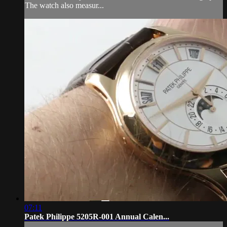
The watch also measur...
07:11
Patek Philippe 5205R-001 Annual Calen...