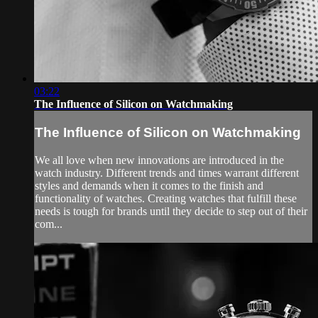
03:22
The Influence of Silicon on Watchmaking
The Influence of Silicon on Watchmaking
We all love when new innovations are introduced in the
watch industry. Different trends and times warrant different
styles and demands when it comes to the finish and
functionality of watches. Creating watches that fulfill these
needs is tough for brands until they decide to step out of their
com...