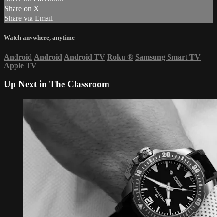
Share on X
Share via Email
Watch anywhere, anytime
Android
Android
Android TV
Roku
®
Samsung Smart TV
Apple TV
Up Next in
The Classroom