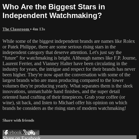
Who Are the Biggest Stars in
Independent Watchmaking?
The Classroom
• 4m 13s
While some of the biggest independent brands are names like Rolex
or Patek Philippe, there are some serious rising stars in the
independent category that deserve attention. Let's just say the
"future" for watchmaking is bright. Although names like F.P. Journe,
Laurent Ferrier, and Vianney Halter have been circulating in the
industry for years, the intrigue and respect for their brands has never
been higher. They're now apart the conversation with some of the
largest brands who are mass producing compared to the lower
volumes they're producing yearly. What separates them is the sleek
innovations, unmatchable hand finishes, and the super detail
oriented hand crafting of their timepieces. Grab your coffee (or
wine), sit back, and listen to Michael offer his opinion on which
brands he considers as the rising stars of modern watchmaking!
Share with friends
Facebook
X
Email
Share on Facebook