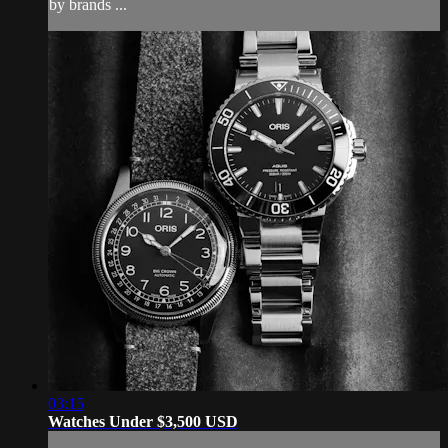
by brands ...
03:15
Watches Under $3,500 USD