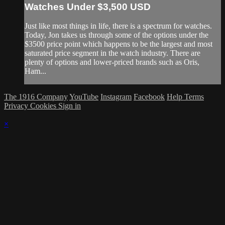
Watches Under $3,500 USD
Just like most things in life, there is a spectrum for watches.
Today, Jon takes us through some of the options under the
$3500 price point which happens to be the largest and most
saturated price segment in the watch industry. There are
plenty of options and lower-priced brands such as Oris,
Ham...
The 1916 Company
YouTube
Instagram
Facebook
Help
Terms
Privacy
Cookies
Sign in
×