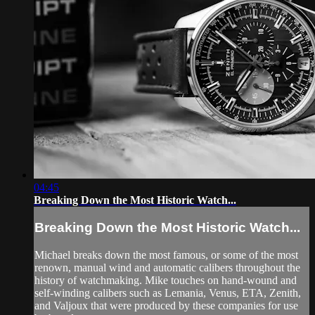
04:45
Breaking Down the Most Historic Watch...
Breaking Down the Most Historic Watch...
Michael breaks down the most famous, or some of the most
renown, manual wind and automatic calibers throughout the
history of watchmaking. Mike touches on hand-wound and
self-winding calibers such as Lemania, Venus, ETA, Zenith,
and Valjoux that were produced by these companies for use