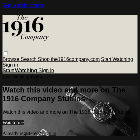
Skip to main content
Browse
Search
Shop the1916company.com
Start Watching
Sign in
Start Watching
Sign In
Live stream preview
Watch this video and more on The
1916 Company Studios
Watch this video and more on The 1916 Company Studios
Watch free
Already registered?
Sign in