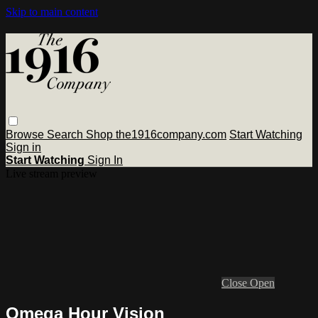
Skip to main content
Browse
Search
Shop the1916company.com
Start Watching
Sign in
Start Watching
Sign In
Live stream preview
Close
Open
Omega Hour Vision