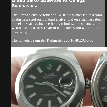
Grand Seiko SBGR099 vs Omega
Seamaste...
The Grand Seiko Automatic SBGR099 is encased in 42mm
of stainless steel surrounding a silver dial on a stainless steel
bracelet. Features include hours, minutes, and seconds. The
watch also measures 13.4mm in thickness and 47.8mm from
lug-to-lug.
The Omega Seamaster Railmaster 220.10.40.20.06.00...