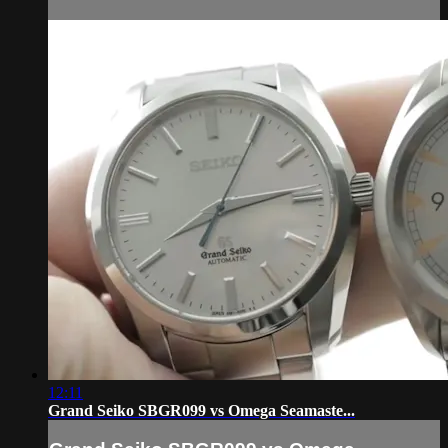
12:11
Grand Seiko SBGR099 vs Omega Seamaste...