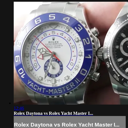
12:46
Rolex Daytona vs Rolex Yacht Master I...
Rolex Daytona vs Rolex Yacht Master I...