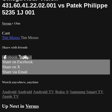
431.60.41.22.02.001 vs Patek Philippe
5235 1J 001
Versus
• 14m
Cast
Tim Mosso
Tim Mosso
Share with friends
Facebook
X
Email
Share on Facebook
Share on X
Share via Email
Watch anywhere, anytime
Android
Android
Android TV
Roku
®
Samsung Smart TV
Apple TV
Up Next in
Versus