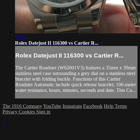
11:59
Rolex Datejust II 116300 vs Cartier R...
Rolex Datejust II 116300 vs Cartier R...
The Cartier Roadster (W62001V3) features a 35mm x 39mm
stainless steel case surrounding a grey dial on a stainless steel
bracelet with folding buckle. Functions of this Cartier
Roadster Automatic include quick release bracelet, 100-meter
water resistance, hours, minutes, seconds and date. This Ca...
The 1916 Company
YouTube
Instagram
Facebook
Help
Terms
Privacy
Cookies
Sign in
×