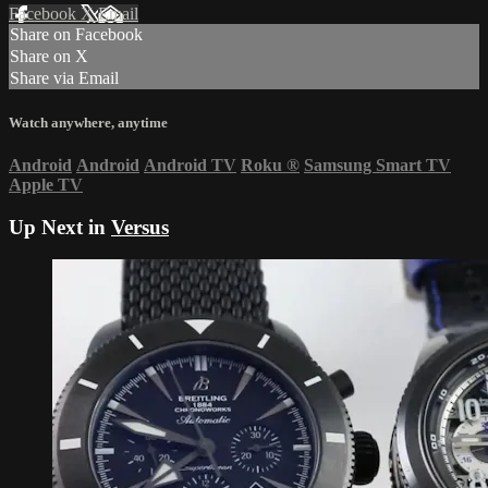
Facebook
X
Email
Share on Facebook
Share on X
Share via Email
Watch anywhere, anytime
Android
Android
Android TV
Roku
®
Samsung Smart TV
Apple TV
Up Next in
Versus