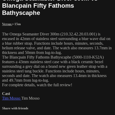
Blancpain Fifty Fathoms
Bathyscaphe
Versus
• 15m
The Omega Seamaster Diver 300m (210.32.42.20.03.001) is
encased in 42mm of stainless steel surrounding a blue wave dial on
a blue rubber strap. Functions include hours, minutes, seconds,
helium release valve, and date. The watch also measures 13.7mm in
thickness and 50mm from lug-to-lug.
The Blancpain Fifty Fathoms Bathyscaphe (5000-1110-K52A)
features a 43mm stainless steel case with a black ceramic bezel
surrounding a grey dial on a brand new green leather strap with a
stainless steel tang buckle. Functions include hours, minutes,
seconds and date. The watch also measures 13.4mm in thickness
and 49.7mm from lug-to-lug.
For complete details, watch the full review!
Cast
Tim Mosso
Tim Mosso
Share with friends