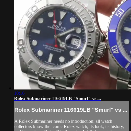
10:16
Rolex Submariner 116619LB "Smurf" vs ...
Rolex Submariner 116619LB "Smurf" vs ...
A Rolex Submariner needs no introduction; all watch
collectors know the iconic Rolex watch, its look, its history,