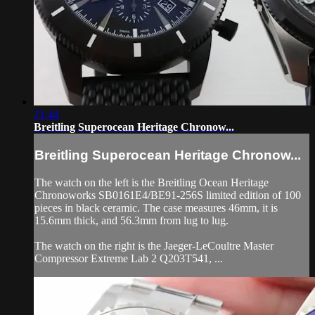
21:44
Breitling Superocean Heritage Chronow...
Breitling Superocean Heritage Chronow...
The watch on the left is the Breitling Ocean Heritage
Chronoworks SB0161E4/BE91-256S limited edition of 100
pieces in black ceramic. The case measures 46mm, it is
15.6mm thick, and 56.3mm from lug to lug.
The watch on the right is the Jaeger-LeCoultre Master
Compressor Extreme Lab 2 Q203T541, ...