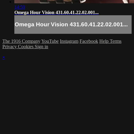
14:59
Omega Hour Vision 431.60.41.22.02.001...
Omega Hour Vision 431.60.41.22.02.001...
The 1916 Company
YouTube
Instagram
Facebook
Help
Terms
Privacy
Cookies
Sign in
×