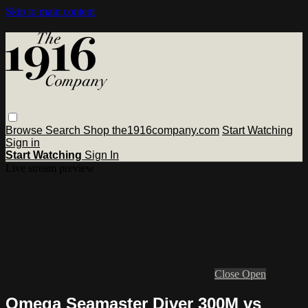
Skip to main content
Browse
Search
Shop the1916company.com
Start Watching
Sign in
Start Watching
Sign In
Live stream preview
Close
Open
Omega Seamaster Diver 300M vs