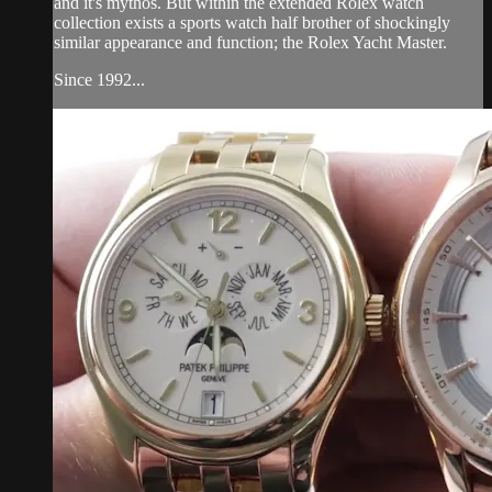
and it's mythos. But within the extended Rolex watch
collection exists a sports watch half brother of shockingly
similar appearance and function; the Rolex Yacht Master.
Since 1992...