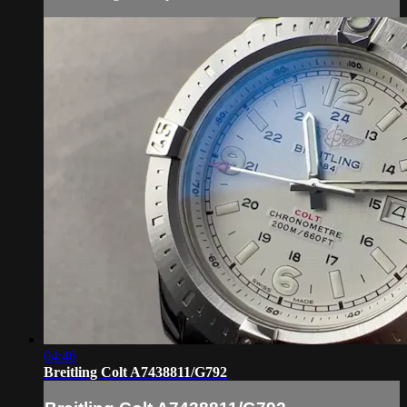
04:46
Breitling Colt A7438811/G792