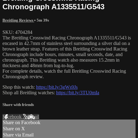
Chronograph A1335511/G543
Breitling Reviews
• 5m 39s
SKU: 4704284
The Breitling Crosswind Racing Chronograph A1335511/G543 is
encased in 42.7mm of stainless steel surrounding a silver dial on a
brown leather strap. Features of this Breitling Crosswind Racing
Chronograph include hours, minutes, small seconds, date, and
chronograph. This Breitling watch also measures 15.2mm in
thickness and 48mm from lug-to-lug.
For complete details, watch the full Breitling Crosswind Racing
Chronograph review.
Shop this watch:
https://bit.ly/3gWs9Js
Shop all Breitling watches:
https://bit.ly/3TU0mIa
Share with friends
Facebook
X
Email
Share on Facebook
Share on X
Share via Email