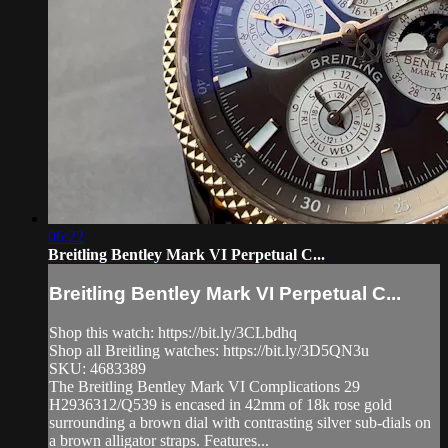
06:22
Breitling Bentley Mark VI Perpetual C...
Breitling Bentley Mark VI Perpetual C...
Shop this watch: https://bit.ly/3CLbdhq
Shop all Breitling watches: https://bit.ly/3D5QN3u
SKU: 4683389
The Breitling Bentley Mark VI Complications 29
H2936312/Q539 is encased in 42mm of 18k rose gold
surrounding a brown dial with contrasting silver sub-dials on
a brown alligator straps. Features...