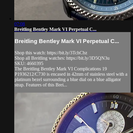
07:08
Breitling Bentley Mark VI Perpetual C...
Breitling Bentley Mark VI Perpetual C...
Shop this watch: https://bit.ly/3TchCbz
Shop all Breitling watches: https://bit.ly/3D5QN3u
SKU: 4660395
The Breitling Bentley Mark VI Complications 19
P1936212/C730 is encased in 42mm of stainless steel with a
platinum bezel surrounding a blue dial on a blue alligator
strap. Features of this Brei...