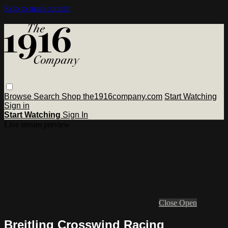
Skip to main content
Browse
Search
Shop the1916company.com
Start Watching
Sign in
Start Watching
Sign In
Live stream preview
Close
Open
Breitling Crosswind Racing