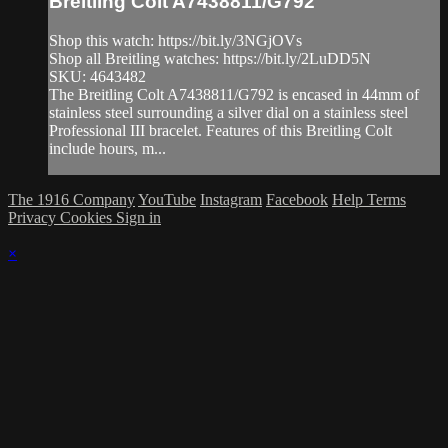
Breitling Colt A7438811/G792
Shop this watch: https://bit.ly/3NGjOVs
Shop all Breitling watches: https://bit.ly/2LuDD5N
SKU: 4643482
The Breitling Colt A7438811/G792 is encased in 44mm of
stainless steel surrounding a silver dial on a stainless steel
Professional III bracelet. Features of this Breitling Colt
include hours, m...
The 1916 Company
YouTube
Instagram
Facebook
Help
Terms
Privacy
Cookies
Sign in
×