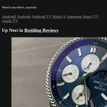
Watch anywhere, anytime
Android
Android
Android TV
Roku
®
Samsung Smart TV
Apple TV
Up Next in
Breitling Reviews