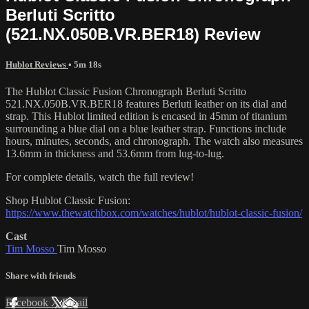
Berluti Scritto
(521.NX.050B.VR.BER18) Review
Hublot Reviews
• 5m 18s
The Hublot Classic Fusion Chronograph Berluti Scritto
521.NX.050B.VR.BER18 features Berluti leather on its dial and
strap. This Hublot limited edition is encased in 45mm of titanium
surrounding a blue dial on a blue leather strap. Functions include
hours, minutes, seconds, and chronograph. The watch also measures
13.6mm in thickness and 53.6mm from lug-to-lug.
For complete details, watch the full review!
Shop Hublot Classic Fusion:
https://www.thewatchbox.com/watches/hublot/hublot-classic-fusion/
Cast
Tim Mosso
Tim Mosso
Share with friends
Facebook
X
Email