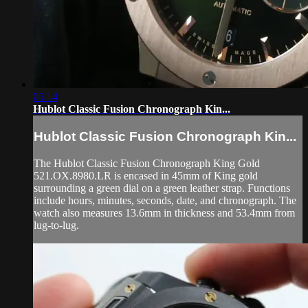
05:14
Hublot Classic Fusion Chronograph Kin...
Hublot Classic Fusion Chronograph Kin...
The Hublot Classic Fusion Chronograph King Gold
521.OX.8980.LR is encased in 45mm of King gold
surrounding a green dial on a green leather strap. Functions
include hours, minutes, seconds, date, and chronograph. The
watch also measures 13.6mm in thickness and 53.4mm from
lug-to-lug.