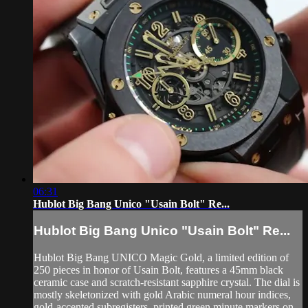
06:31
Hublot Big Bang Unico "Usain Bolt" Re...
Hublot Big Bang Unico "Usain Bolt" Re...
Hublot Big Bang UNICO Magic Gold, a limited edition of
250 pieces in honor of Usain Bolt, features a 45mm black
ceramic case and scratch-resistant sapphire crystal. The dial is
mostly skeletonized with gold Arabic numeral hour indices,
gold-accented subregisters, printed green minute markers on