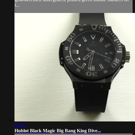
t...
01:50
Hublot Black Magic Big Bang King Dive...