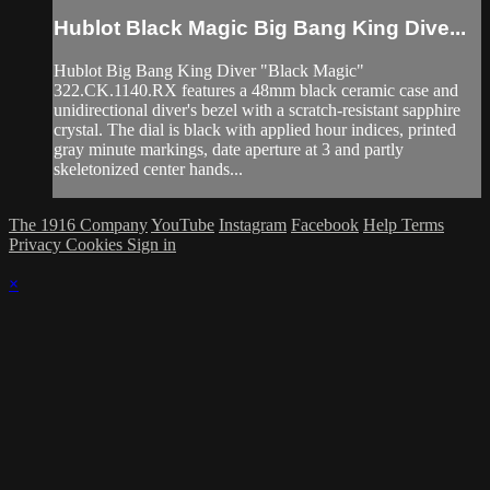
Hublot Black Magic Big Bang King Dive...
Hublot Big Bang King Diver "Black Magic"
322.CK.1140.RX features a 48mm black ceramic case and
unidirectional diver's bezel with a scratch-resistant sapphire
crystal. The dial is black with applied hour indices, printed
gray minute markings, date aperture at 3 and partly
skeletonized center hands...
The 1916 Company
YouTube
Instagram
Facebook
Help
Terms
Privacy
Cookies
Sign in
×