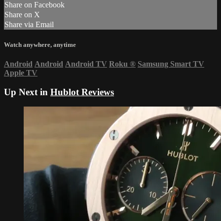
Share on Facebook
Share on X
Share via Email
Watch anywhere, anytime
Android
Android
Android TV
Roku
®
Samsung Smart TV
Apple TV
Up Next in
Hublot Reviews