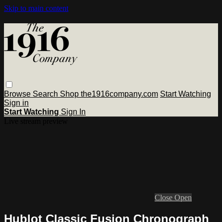
Skip to main content
Browse
Search
Shop the1916company.com
Start Watching
Sign in
Start Watching
Sign In
Live stream preview
Close
Open
Hublot Classic Fusion Chronograph