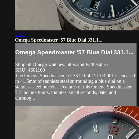
05:44
Omega Speedmaster '57 Blue Dial 331.1...
Omega Speedmaster '57 Blue Dial 331.1...
Shop all Omega watches: https://bit.ly/3Osghe5
SKU: 4601100
The Omega Speedmaster '57 331.10.42.51.03.001 is encased
in 41.5mm of stainless steel surrounding a blue dial on a
stainless steel bracelet. Features of this Omega Speedmaster
'57 include hours, minutes, small seconds, date, and
chronog...