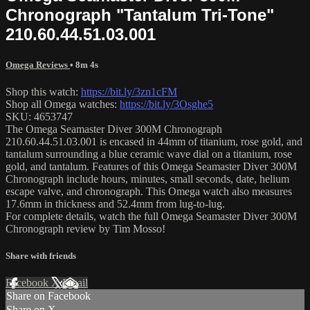
Chronograph "Tantalum Tri-Tone"
210.60.44.51.03.001
Omega Reviews
• 8m 4s
Shop this watch:
https://bit.ly/3zn1cFM
Shop all Omega watches:
https://bit.ly/3Osghe5
SKU: 4653747
The Omega Seamaster Diver 300M Chronograph
210.60.44.51.03.001 is encased in 44mm of titanium, rose gold, and
tantalum surrounding a blue ceramic wave dial on a titanium, rose
gold, and tantalum. Features of this Omega Seamaster Diver 300M
Chronograph include hours, minutes, small seconds, date, helium
escape valve, and chronograph. This Omega watch also measures
17.6mm in thickness and 52.4mm from lug-to-lug.
For complete details, watch the full Omega Seamaster Diver 300M
Chronograph review by Tim Mosso!
Share with friends
Facebook
X
Email
Share on Facebook
Share on X