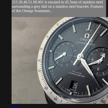
215.30.46.51.99.001 is encased in 45.5mm of stainless steel
surrounding a grey dial on a stainless steel bracelet. Features
of this Omega Seamaster...
04:34