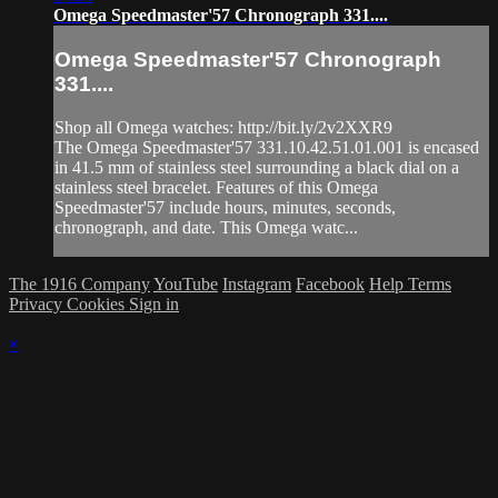
Omega Speedmaster'57 Chronograph 331....
Omega Speedmaster'57 Chronograph
331....
Shop all Omega watches: http://bit.ly/2v2XXR9
The Omega Speedmaster'57 331.10.42.51.01.001 is encased
in 41.5 mm of stainless steel surrounding a black dial on a
stainless steel bracelet. Features of this Omega
Speedmaster'57 include hours, minutes, seconds,
chronograph, and date. This Omega watc...
The 1916 Company
YouTube
Instagram
Facebook
Help
Terms
Privacy
Cookies
Sign in
×