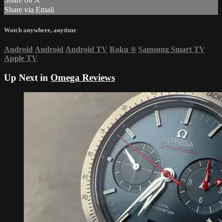
Share via Email
Watch anywhere, anytime
Android
Android
Android TV
Roku
®
Samsung Smart TV
Apple TV
Up Next in
Omega Reviews