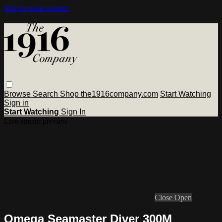
Skip to main content
Browse
Search
Shop the1916company.com
Start Watching
Sign in
Start Watching
Sign In
Live stream preview
Close
Open
Omega Seamaster Diver 300M