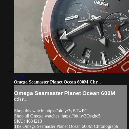
07:26
Omega Seamaster Planet Ocean 600M Chr...
Omega Seamaster Planet Ocean 600M
Chr...
Shop this watch: https://bit.ly/3yBTwPC
Shop all Omega watches: https://bit.ly/3Osghe5
SKU: 4684213
The Omega Seamaster Planet Ocean 600M Chronograph