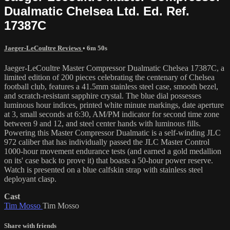
Dualmatic Chelsea Ltd. Ed. Ref.
17387C
Jaeger-LeCoultre Reviews
• 6m 50s
Jaeger-LeCoultre Master Compressor Dualmatic Chelsea 17387C, a
limited edition of 200 pieces celebrating the centenary of Chelsea
football club, features a 41.5mm stainless steel case, smooth bezel,
and scratch-resistant sapphire crystal. The blue dial possesses
luminous hour indices, printed white minute markings, date aperture
at 3, small seconds at 6:30, AM/PM indicator for second time zone
between 9 and 12, and steel center hands with luminous fills.
Powering this Master Compressor Dualmatic is a self-winding JLC
972 caliber that has individually passed the JLC Master Control
1000-hour movement endurance tests (and earned a gold medallion
on its' case back to prove it) that boasts a 50-hour power reserve.
Watch is presented on a blue calfskin strap with stainless steel
deployant clasp.
Cast
Tim Mosso
Tim Mosso
Share with friends