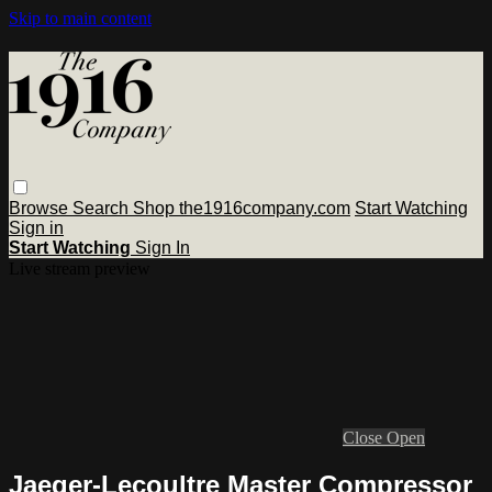
Skip to main content
Browse
Search
Shop the1916company.com
Start Watching
Sign in
Start Watching
Sign In
Live stream preview
Close
Open
Jaeger-Lecoultre Master Compressor