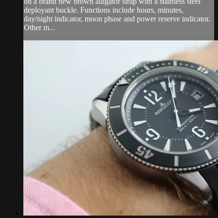
on a brand new brown alligator strap with a stainless steel
deployant buckle. Functions include hours, minutes,
day/night indicator, moon phase and power reserve indicator.
Other m...