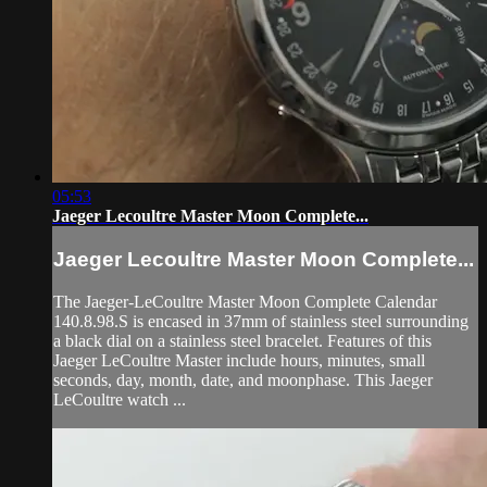
05:53
Jaeger Lecoultre Master Moon Complete...
Jaeger Lecoultre Master Moon Complete...
The Jaeger-LeCoultre Master Moon Complete Calendar
140.8.98.S is encased in 37mm of stainless steel surrounding
a black dial on a stainless steel bracelet. Features of this
Jaeger LeCoultre Master include hours, minutes, small
seconds, day, month, date, and moonphase. This Jaeger
LeCoultre watch ...