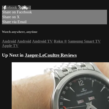
Facebook
X
Email
Share on Facebook
Share on X
Share via Email
Watch anywhere, anytime
Android
Android
Android TV
Roku
®
Samsung Smart TV
Apple TV
Up Next in
Jaeger-LeCoultre Reviews