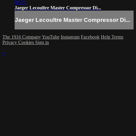
06:35
Jaeger Lecoultre Master Compressor Di...
Jaeger Lecoultre Master Compressor Di...
The 1916 Company
YouTube
Instagram
Facebook
Help
Terms
Privacy
Cookies
Sign in
×