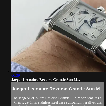
06:39
Jaeger Lecoultre Reverso Grande Sun M...
Jaeger Lecoultre Reverso Grande Sun M...
The Jaeger-LeCoultre Reverso Grande Sun Moon features a
47mm x 29.5mm stainless steel case surrounding a silver dial