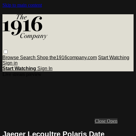
Skip to main content
Browse
Search
Shop the1916company.com
Start Watching
Sign in
Start Watching
Sign In
Live stream preview
Close
Open
Jaeger Lecoultre Polaris Date