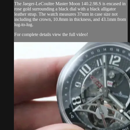
The Jaeger-LeCoultre Master Moon 140.2.98.S is encased in
rose gold surrounding a black dial with a black alligator
leather strap. The watch measures 37mm in case size not
including the crown, 10.8mm in thickness, and 43.1mm from
lug-to-lug.
For complete details view the full video!