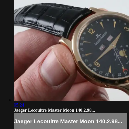
05:24
Jaeger Lecoultre Master Moon 140.2.98...
Jaeger Lecoultre Master Moon 140.2.98...