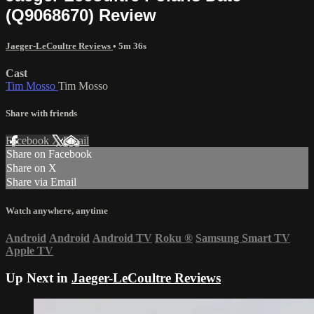
(Q9068670) Review
Jaeger-LeCoultre Reviews
• 5m 36s
Cast
Tim Mosso
Tim Mosso
Share with friends
Facebook
X
Email
Share on Facebook
Share on X
Share via Email
Watch anywhere, anytime
Android
Android
Android TV
Roku
®
Samsung Smart TV
Apple TV
Up Next in
Jaeger-LeCoultre Reviews