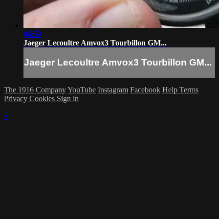
06:59
Jaeger Lecoultre Amvox3 Tourbillon GM...
Jaeger Lecoultre Amvox3 Tourbillon GM...
The 1916 Company
YouTube
Instagram
Facebook
Help
Terms
Privacy
Cookies
Sign in
×