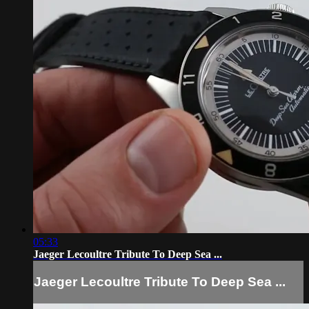
05:33
Jaeger Lecoultre Tribute To Deep Sea ...
Jaeger Lecoultre Tribute To Deep Sea ...