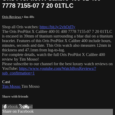
7778 7155-07 7 20 01TLC
Oris Reviews
• 4m 40s
Shop all Oris watches:
https://bit.ly/2vhOdTy
The Oris ProPilot X Calibre 400 01 400 7778 7155-07 7 20 01TLC
is encased in 39mm of titanium surrounding a blue dial on a titanium
bracelet. Features of this Oris ProPilot X Calibre 400 include hours,
minutes, seconds and date. This Oris watch also measures 12mm in
thickness and 47.1mm from lug-to-lug.
For complete details, watch the full Oris ProPilot X Calibre 400
review by Tim Mosso!
Please subscribe to our channel for the best luxury watch reviews on
YouTube:
https://www.youtube.com/WatchBoxReviews/?
sub_confirmation=1
Cast
Tim Mosso
Tim Mosso
Share with friends
Facebook
X
Email
Share on Facebook