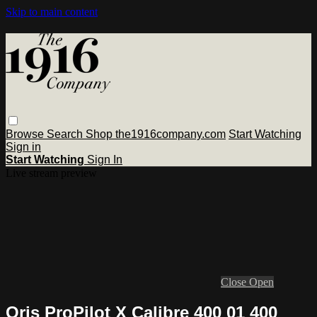
Skip to main content
Browse
Search
Shop the1916company.com
Start Watching
Sign in
Start Watching
Sign In
Live stream preview
Close
Open
Oris ProPilot X Calibre 400 01 400