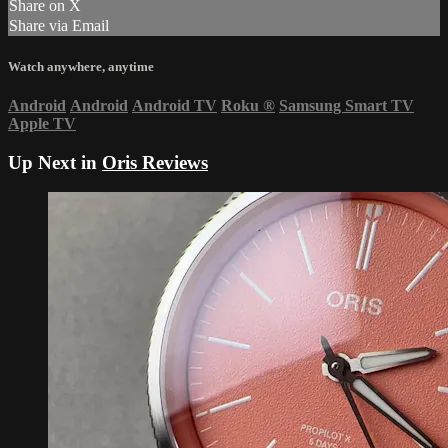
Share on X
Share via Email
Watch anywhere, anytime
Android
Android
Android TV
Roku
®
Samsung Smart TV
Apple TV
Up Next in
Oris Reviews