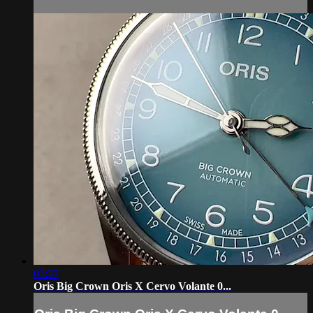
03:37
Oris Big Crown Oris X Cervo Volante 0...