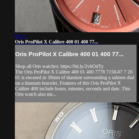
05:13
Oris ProPilot X Calibre 400 01 400 77...
Oris ProPilot X Calibre 400 01 400 77...
Shop all Oris watches: https://bit.ly/2vhOdTy
The Oris ProPilot X Calibre 400 01 400 7778 7158-07 7 20
01 is encased in 39mm of titanium surrounding a salmon dial
on a titanium bracelet. Features of this Oris ProPilot X
Calibre 400 include hours, minutes, seconds and date. This
Oris watch also me...