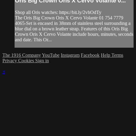
Oris Big Crown Oris X Cervo Volante 0...
Shop all Oris watches: https://bit.ly/2vhOdTy
The Oris Big Crown Oris X Cervo Volante 01 754 7779
4065-Set is encased in 38mm of stainless steel surrounding a
blue dial on a brown leather strap. Features of this Oris Big
Crown Oris X Cervo Volante include hours, minutes, seconds
and date. This Or...
The 1916 Company
YouTube
Instagram
Facebook
Help
Terms
Privacy
Cookies
Sign in
×