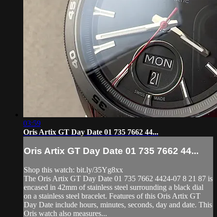
03:59
Oris Artix GT Day Date 01 735 7662 44...
Oris Artix GT Day Date 01 735 7662 44...
Shop this watch: bit.ly/35Yg8xx
The Oris Artix GT Day Date 01 735 7662 4424-07 8 21 87 is
encased in 42mm of stainless steel surrounding a black dial
on a stainless steel bracelet. Features of this Oris Artix GT
Day Date include hours, minutes, seconds, day and date. This
Oris watch also measures...