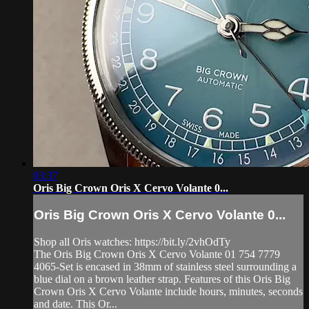
03:37
Oris Big Crown Oris X Cervo Volante 0...
Oris Big Crown Oris X Cervo Volante 0...
Shop all Oris watches: https://bit.ly/2vhOdTy
The Oris Big Crown Oris X Cervo Volante 01 754 7779
4065-Set is encased in 38mm of stainless steel surrounding a
blue dial on a brown leather strap. Features of this Oris Big
Crown Oris X Cervo Volante include hours, minutes, seconds
and date. This Or...