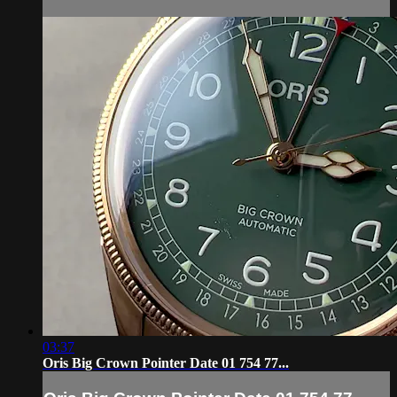
03:37
Oris Big Crown Pointer Date 01 754 77...