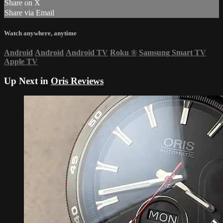
Share on X
Share via Email
Watch anywhere, anytime
Android
Android
Android TV
Roku
®
Samsung Smart TV
Apple TV
Up Next in
Oris Reviews