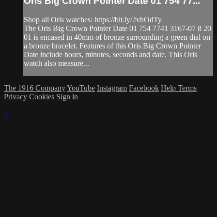
Oris Big Crown Pointer Date 01 754 77...
Shop all Oris watches: https://bit.ly/2vhOdTy
The Oris Big Crown Pointer Date 01 754 7741 3167-07 8 20
01 is encased in 40mm of bronze surrounding a green dial on
a bronze bracelet. Features of this Oris Big Crown Pointer
Date include hours, minutes, seconds and date. This Oris
watch also measure...
The 1916 Company
YouTube
Instagram
Facebook
Help
Terms
Privacy
Cookies
Sign in
×