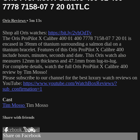
7778 7158-07 7 20 01TLC
Oris Reviews
• 5m 13s
Shop all Oris watches:
https://bit.ly/2vhOdTy
The Oris ProPilot X Calibre 400 01 400 7778 7158-07 7 20 01 is
encased in 39mm of titanium surrounding a salmon dial on a
titanium bracelet. Features of this Oris ProPilot X Calibre 400
include hours, minutes, seconds and date. This Oris watch also
measures 12mm in thickness and 47.1mm from lug-to-lug.
For complete details, watch the full Oris ProPilot X Calibre 400
review by Tim Mosso!
Please subscribe to our channel for the best luxury watch reviews on
YouTube:
https://www.youtube.com/WatchBoxReviews/?
sub_confirmation=1
Cast
Tim Mosso
Tim Mosso
Share with friends
Facebook
X
Email
Share on Facebook