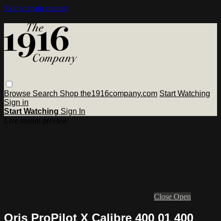
Skip to main content
Browse
Search
Shop the1916company.com
Start Watching
Sign in
Start Watching
Sign In
Live stream preview
Close
Open
Oris ProPilot X Calibre 400 01 400