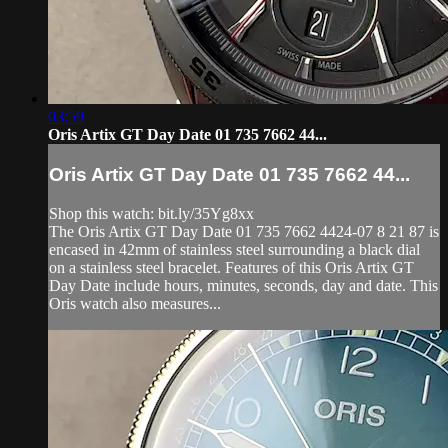
03:59
Oris Artix GT Day Date 01 735 7662 44...
Oris Artix GT Day Date 01 735 7662 44...
Shop this watch: bit.ly/35Yg8xx
The Oris Artix GT Day Date 01 735 7662 4424-07 8 21 87 is
encased in 42mm of stainless steel surrounding a black dial
on a stainless steel bracelet. Features of this Oris Artix GT
Day Date include hours, minutes, seconds, day and date. This
Oris watch also measures...