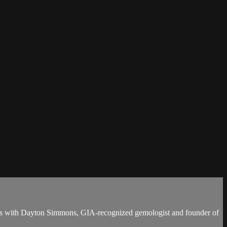
meets with Dayton Simmons, GIA-recognized gemologist and founder of