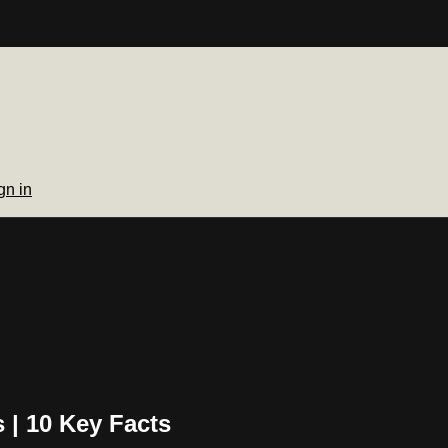
gn in
| 10 Key Facts