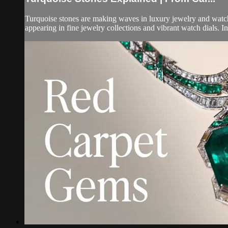
Turquoise stones are making waves in luxury jewelry and watch 
appearing in fine jewelry collections and vibrant watch dials. In 