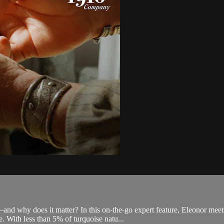
e—and why does it matter? In this on-the-go expert feature, Eleonor 
. With less than 5% of turquoise natu...