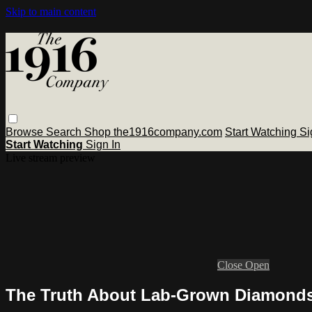
Skip to main content
Browse
Search
Shop the1916company.com
Start Watching
Si
Start Watching
Sign In
Live stream preview
Close
Open
The Truth About Lab-Grown Diamonds 