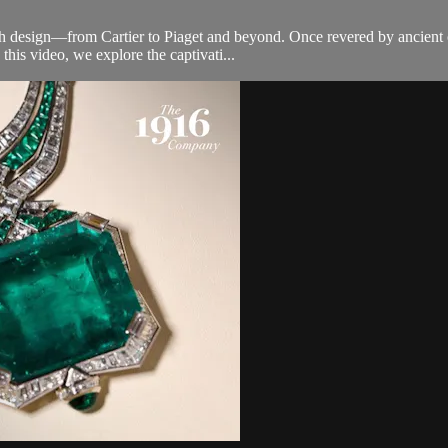
design—from Cartier to Piaget and beyond. Once revered by ancient civ
this video, we explore the captivati...