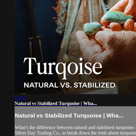
11:01
Natural vs Stabilized Turquoise | Wha...
Natural vs Stabilized Turquoise | Wha...
What’s the difference between natural and stabilized turquois
Silver Day Trading Co., to break down the truth about turquoise