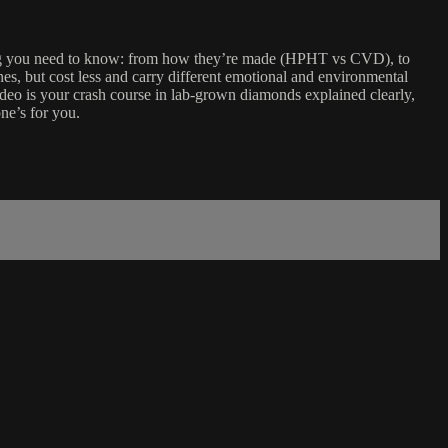
hing you need to know: from how they’re made (HPHT vs CVD), to
nes, but cost less and carry different emotional and environmental
video is your crash course in lab-grown diamonds explained clearly,
ne’s for you.