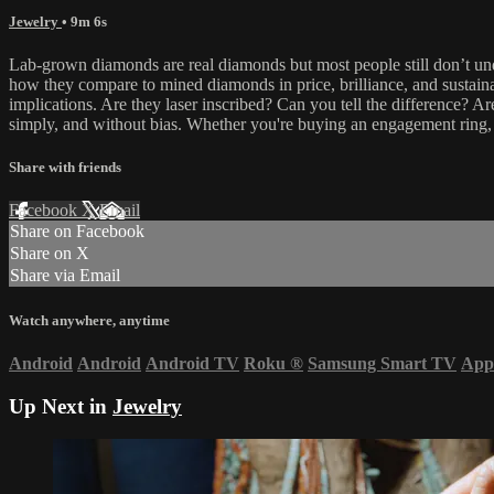
Jewelry
• 9m 6s
Lab-grown diamonds are real diamonds but most people still don’t 
how they compare to mined diamonds in price, brilliance, and sustainab
implications. Are they laser inscribed? Can you tell the difference? A
simply, and without bias. Whether you're buying an engagement ring, in
Share with friends
Facebook
X
Email
Share on Facebook
Share on X
Share via Email
Watch anywhere, anytime
Android
Android
Android TV
Roku
®
Samsung Smart TV
App
Up Next in
Jewelry