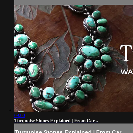
09:00
Turquoise Stones Explained | From Car...
Turquoise Stones Explained | From Car...