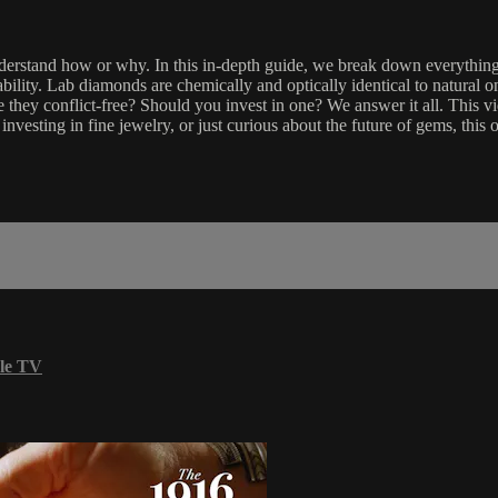
understand how or why. In this in-depth guide, we break down everyt
ility. Lab diamonds are chemically and optically identical to natural o
re they conflict-free? Should you invest in one? We answer it all. This 
vesting in fine jewelry, or just curious about the future of gems, this o
le TV