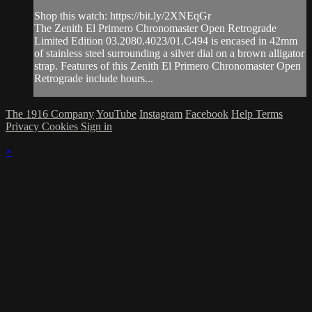
Shop this watch: https://bit.ly/2XNEqGr
The Zenith El Primero Chronomaster Open Retrograde
Limited Edition 03.2080.4023/01.C494 is encased in 42mm
of stainless steel surrounding a silver dial on a brown alligator
strap. Features of this Zenith El Primero Chronomaster Open
Retrograde include hours...
The 1916 Company
YouTube
Instagram
Facebook
Help
Terms
Privacy
Cookies
Sign in
×