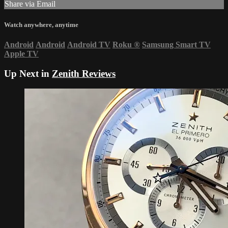
Share via Email
Watch anywhere, anytime
Android
Android
Android TV
Roku
®
Samsung Smart TV
Apple TV
Up Next in
Zenith Reviews