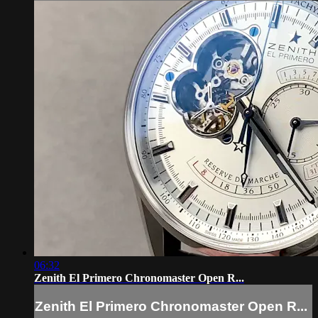
06:32
Zenith El Primero Chronomaster Open R...
Zenith El Primero Chronomaster Open R...