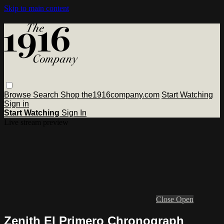
Skip to main content
Browse
Search
Shop the1916company.com
Start Watching
Sign in
Start Watching
Sign In
Live stream preview
Close
Open
Zenith El Primero Chronograph