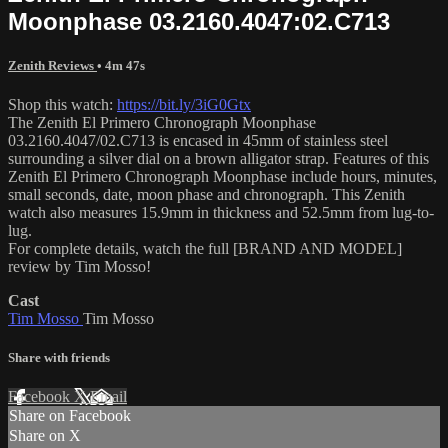
Moonphase 03.2160.4047:02.C713
Zenith Reviews
• 4m 47s
Shop this watch:
https://bit.ly/3iG0Gtx
The Zenith El Primero Chronograph Moonphase
03.2160.4047/02.C713 is encased in 45mm of stainless steel
surrounding a silver dial on a brown alligator strap. Features of this
Zenith El Primero Chronograph Moonphase include hours, minutes,
small seconds, date, moon phase and chronograph. This Zenith
watch also measures 15.9mm in thickness and 52.5mm from lug-to-
lug.
For complete details, watch the full [BRAND AND MODEL]
review by Tim Mosso!
Cast
Tim Mosso
Tim Mosso
Share with friends
Facebook
X
Email
Share on Facebook
Share on X