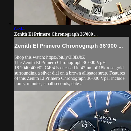
04:44
Zenith El Primero Chronograph 36'000 ...
Zenith El Primero Chronograph 36'000 ...
Shop this watch: https://bit.ly/3l8BJbZ
The Zenith El Primero Chronograph 36'000 VpH
18.2040.400/02.C494 is encased in 42mm of 18k rose gold
surrounding a silver dial on a brown alligator strap. Features
of this Zenith El Primero Chronograph 36'000 VpH include
hours, minutes, small seconds, date ...