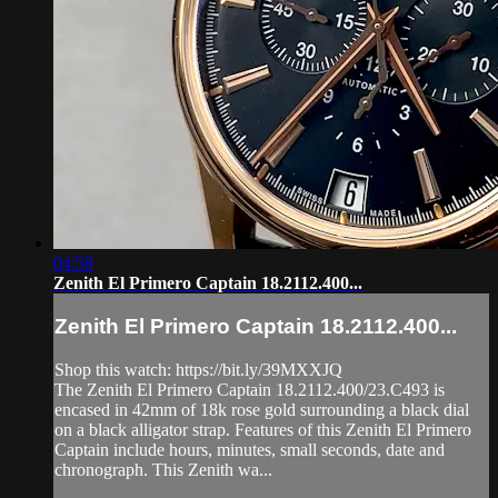
04:58
Zenith El Primero Captain 18.2112.400...
Zenith El Primero Captain 18.2112.400...
Shop this watch: https://bit.ly/39MXXJQ
The Zenith El Primero Captain 18.2112.400/23.C493 is
encased in 42mm of 18k rose gold surrounding a black dial
on a black alligator strap. Features of this Zenith El Primero
Captain include hours, minutes, small seconds, date and
chronograph. This Zenith wa...