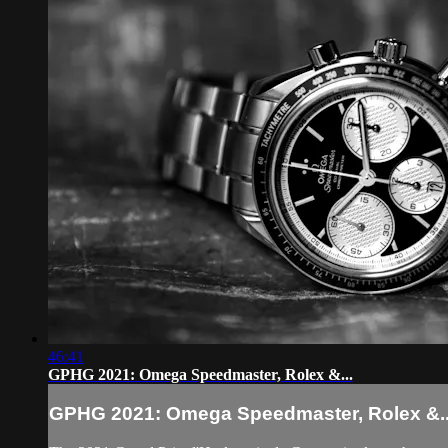
46:41
GPHG 2021: Omega Speedmaster, Rolex &...
GPHG 2021: Omega Speedmaster, Rolex &..