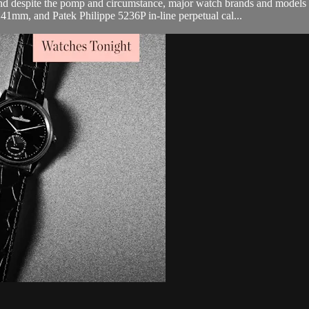
and despite the pomp and circumstance, major watch brands and mode
1mm, and Patek Philippe 5236P in-line perpetual cal...