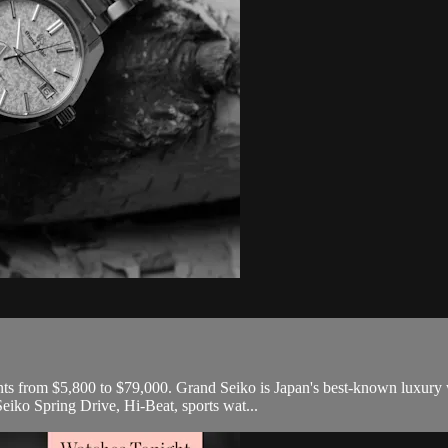
nts from $5,800 to $79,000. Grand Seiko is Japan's best-known luxury 
eiko Spring Drive, Hi-Beat, sports wat...