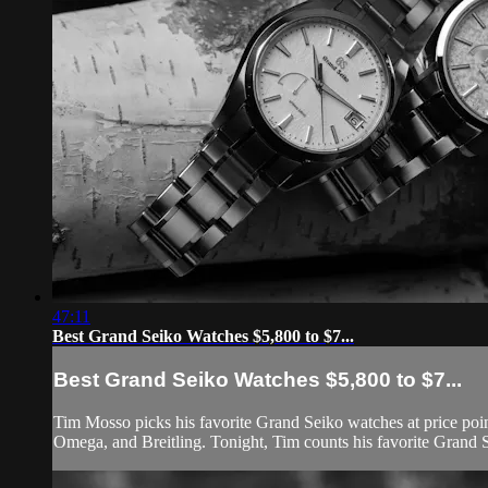
47:11
Best Grand Seiko Watches $5,800 to $7...
Best Grand Seiko Watches $5,800 to $7...
Tim Mosso picks his favorite Grand Seiko watches at price poi
Omega, and Breitling. Tonight, Tim counts his favorite Grand S