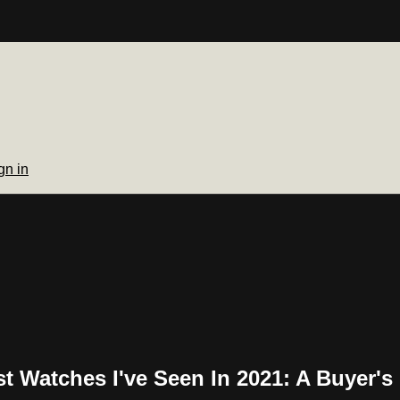
gn in
t Watches I've Seen In 2021: A Buyer's