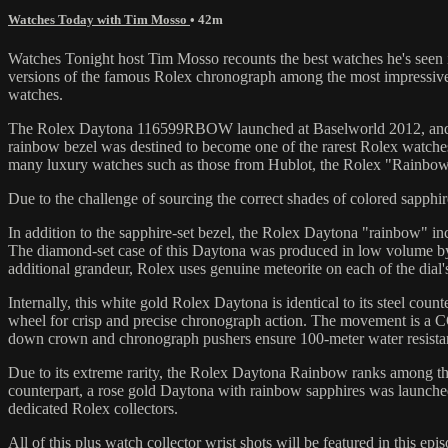
Watches Today with Tim Mosso
• 42m
Watches Tonight host Tim Mosso recounts the best watches he's seen i
versions of the famous Rolex chronograph among the most impressive 
watches.
The Rolex Daytona 116599RBOW launched at Baselworld 2012, and it 
rainbow bezel was destined to become one of the rarest Rolex watches 
many luxury watches such as those from Hublot, the Rolex "Rainbow"
Due to the challenge of sourcing the correct shades of colored sapph
In addition to the sapphire-set bezel, the Rolex Daytona "rainbow" i
The diamond-set case of this Daytona was produced in low volume by R
additional grandeur, Rolex uses genuine meteorite on each of the dial's
Internally, this white gold Rolex Daytona is identical to its steel c
wheel for crisp and precise chronograph action. The movement is a CO
down crown and chronograph pushers ensure 100-meter water resista
Due to its extreme rarity, the Rolex Daytona Rainbow ranks among the 
counterpart, a rose gold Daytona with rainbow sapphires was launche
dedicated Rolex collectors.
All of this plus watch collector wrist shots will be featured in this e