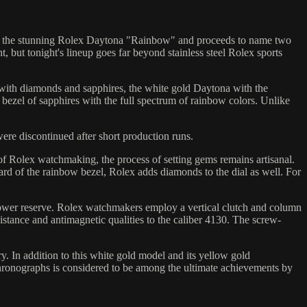
 with the stunning Rolex Daytona "Rainbow" and proceeds to name two
ut tonight's lineup goes far beyond stainless steel Rolex sports
ith diamonds and sapphires, the white gold Daytona with the
 bezel of sapphires with the full spectrum of rainbow colors. Unlike
ere discontinued after short production runs.
of Rolex watchmaking, the process of setting gems remains artisanal.
rd of the rainbow bezel, Rolex adds diamonds to the dial as well. For
d power reserve. Rolex watchmakers employ a vertical clutch and column
tance and antimagnetic qualities to the caliber 4130. The screw-
. In addition to this white gold model and its yellow gold
hronographs is considered to be among the ultimate achievements by