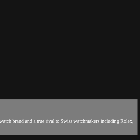
watch brand and a true rival to Swiss watchmakers including Rolex,