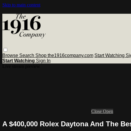
Skip to main content
Browse
Search
Shop the1916company.com
Start Watching
Si
Start Watching
Sign In
Live stream preview
Close
Open
A $400,000 Rolex Daytona And The Bes