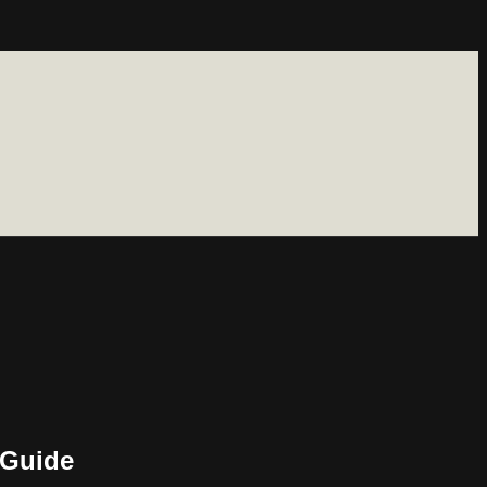
 Guide