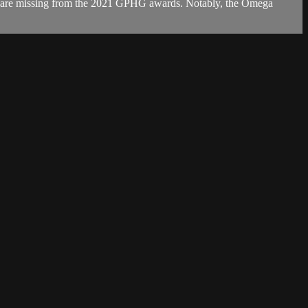
ls are missing from the 2021 GPHG awards. Notably, the Omega