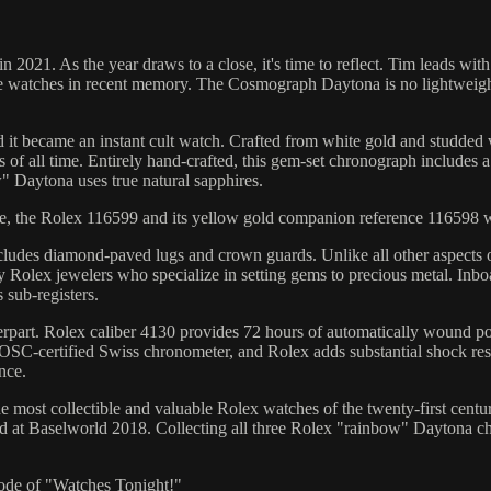
n 2021. As the year draws to a close, it's time to reflect. Tim leads
watches in recent memory. The Cosmograph Daytona is no lightweight, b
became an instant cult watch. Crafted from white gold and studded w
of all time. Entirely hand-crafted, this gem-set chronograph includes a
 Daytona uses true natural sapphires.
ire, the Rolex 116599 and its yellow gold companion reference 116598 w
ncludes diamond-paved lugs and crown guards. Unlike all other aspects 
olex jewelers who specialize in setting gems to precious metal. Inboa
 sub-registers.
ounterpart. Rolex caliber 4130 provides 72 hours of automatically woun
SC-certified Swiss chronometer, and Rolex adds substantial shock resis
nce.
most collectible and valuable Rolex watches of the twenty-first century
d at Baselworld 2018. Collecting all three Rolex "rainbow" Daytona c
pisode of "Watches Tonight!"