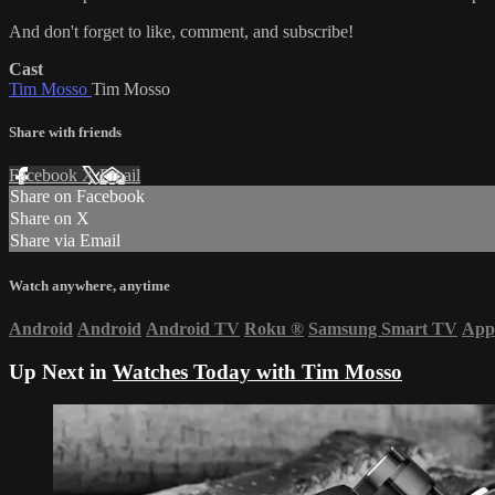
And don't forget to like, comment, and subscribe!
Cast
Tim Mosso
Tim Mosso
Share with friends
Facebook
X
Email
Share on Facebook
Share on X
Share via Email
Watch anywhere, anytime
Android
Android
Android TV
Roku
®
Samsung Smart TV
App
Up Next in
Watches Today with Tim Mosso