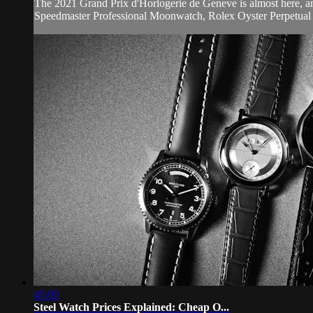
The 2021 Grand Prix d'Horlogerie de Geneve is almost here, 
Speedmaster Professional Moonwatch, Rolex Oyster Perpetual 4
45:05
Steel Watch Prices Explained: Cheap O...