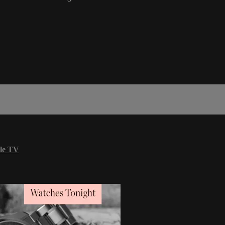
le TV