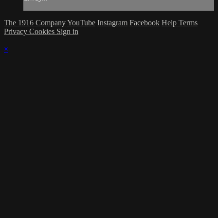
The 1916 Company
YouTube
Instagram
Facebook
Help
Terms
Privacy
Cookies
Sign in
×