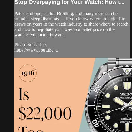
Stop Overpaying for Your Watch: How t...
Patek Philippe, Tudor, Breitling, and many more can be
found at steep discounts — if you know where to look. Tim
draws on years in the watch industry to share where to search
and how to negotiate your way to a better price on the
watches you actually want.
Please Subscribe:
https://www.youtube....