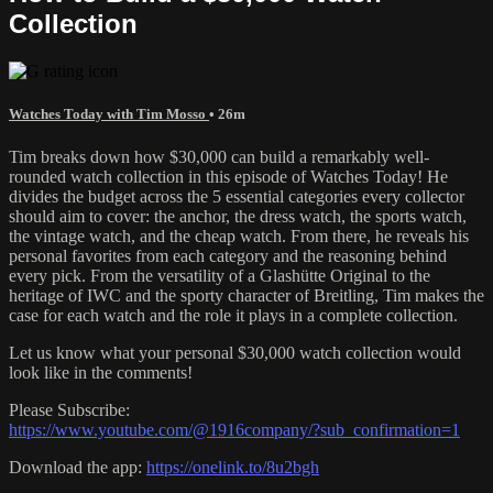
Collection
Watches Today with Tim Mosso
• 26m
Tim breaks down how $30,000 can build a remarkably well-
rounded watch collection in this episode of Watches Today! He
divides the budget across the 5 essential categories every collector
should aim to cover: the anchor, the dress watch, the sports watch,
the vintage watch, and the cheap watch. From there, he reveals his
personal favorites from each category and the reasoning behind
every pick. From the versatility of a Glashütte Original to the
heritage of IWC and the sporty character of Breitling, Tim makes the
case for each watch and the role it plays in a complete collection.
Let us know what your personal $30,000 watch collection would
look like in the comments!
Please Subscribe:
https://www.youtube.com/@1916company/?sub_confirmation=1
Download the app:
https://onelink.to/8u2bgh