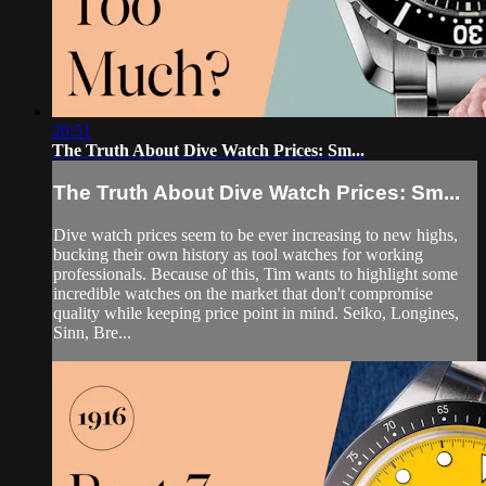
20:51
The Truth About Dive Watch Prices: Sm...
The Truth About Dive Watch Prices: Sm...
Dive watch prices seem to be ever increasing to new highs,
bucking their own history as tool watches for working
professionals. Because of this, Tim wants to highlight some
incredible watches on the market that don't compromise
quality while keeping price point in mind. Seiko, Longines,
Sinn, Bre...