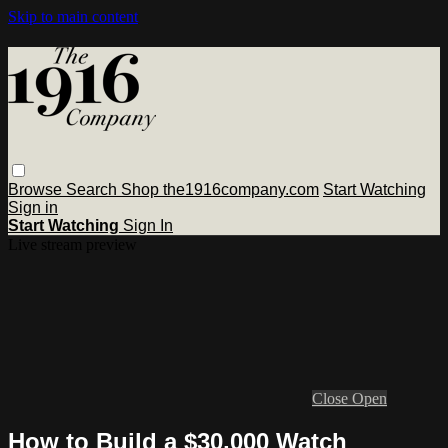
Skip to main content
Browse
Search
Shop the1916company.com
Start Watching
Sign in
Start Watching
Sign In
Live stream preview
Close
Open
How to Build a $30,000 Watch