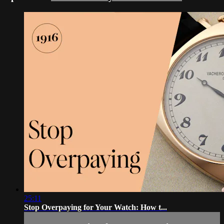
25:11
Stop Overpaying for Your Watch: How t...