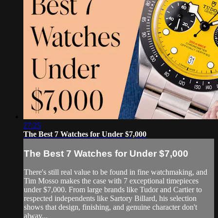
27:25
The Best 7 Watches for Under $7,000
The Best 7 Watches for Under $7,000
There's still real value to be found in fine watchmaking, and
Tim Mosso makes the case with 7 exceptional timepieces
under $7,000. From large brands like Tudor and Cartier to
respected independents like Sartory Billard, his selection
shows that design, finishing, and genuine character don't
alway...