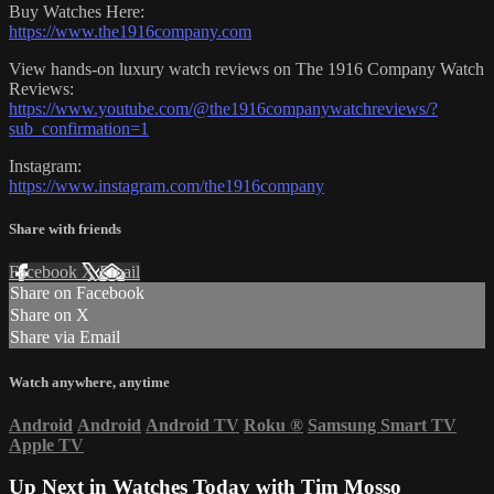
Buy Watches Here:
https://www.the1916company.com
View hands-on luxury watch reviews on The 1916 Company Watch
Reviews:
https://www.youtube.com/@the1916companywatchreviews/?
sub_confirmation=1
Instagram:
https://www.instagram.com/the1916company
Share with friends
Facebook
X
Email
Share on Facebook
Share on X
Share via Email
Watch anywhere, anytime
Android
Android
Android TV
Roku
®
Samsung Smart TV
Apple TV
Up Next in
Watches Today with Tim Mosso