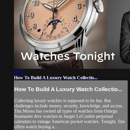
40:41
How To Build A Luxury Watch Collectio...
How To Build A Luxury Watch Collectio...
Collecting luxury watches is supposed to be fun. But
challenges include money, security, knowledge, and access.
Tim Mosso has owned all types of watches from Omega
Seamaster dive watches to Jaeger LeCoultre perpetual
calendars to vintage American pocket watches. Tonight, Tim
offers watch buying a...