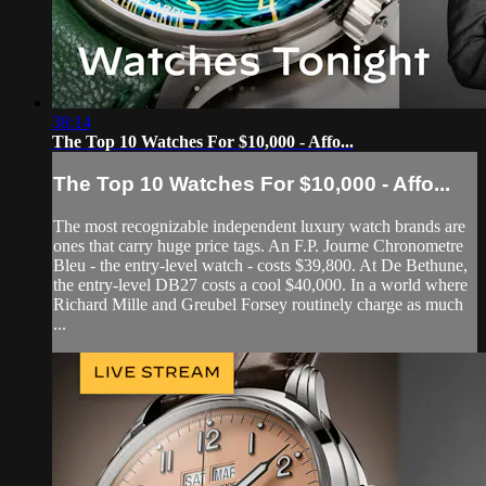
38:14
The Top 10 Watches For $10,000 - Affo...
The Top 10 Watches For $10,000 - Affo...
The most recognizable independent luxury watch brands are
ones that carry huge price tags. An F.P. Journe Chronometre
Bleu - the entry-level watch - costs $39,800. At De Bethune,
the entry-level DB27 costs a cool $40,000. In a world where
Richard Mille and Greubel Forsey routinely charge as much
...