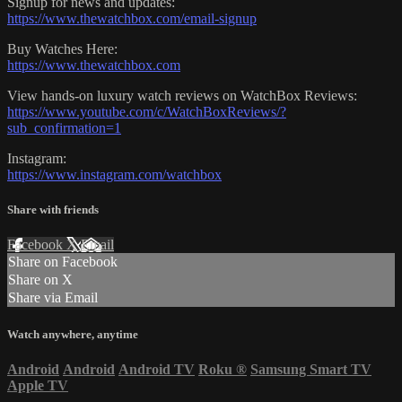
Signup for news and updates:
https://www.thewatchbox.com/email-signup
Buy Watches Here:
https://www.thewatchbox.com
View hands-on luxury watch reviews on WatchBox Reviews:
https://www.youtube.com/c/WatchBoxReviews/?
sub_confirmation=1
Instagram:
https://www.instagram.com/watchbox
Share with friends
Facebook
X
Email
Share on Facebook
Share on X
Share via Email
Watch anywhere, anytime
Android
Android
Android TV
Roku
®
Samsung Smart TV
Apple TV