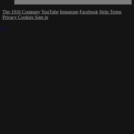
The 1916 Company
YouTube
Instagram
Facebook
Help
Terms
Privacy
Cookies
Sign in
×