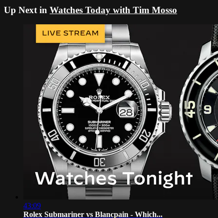
Up Next in
Watches Today with Tim Mosso
43:09
Rolex Submariner vs Blancpain - Which...