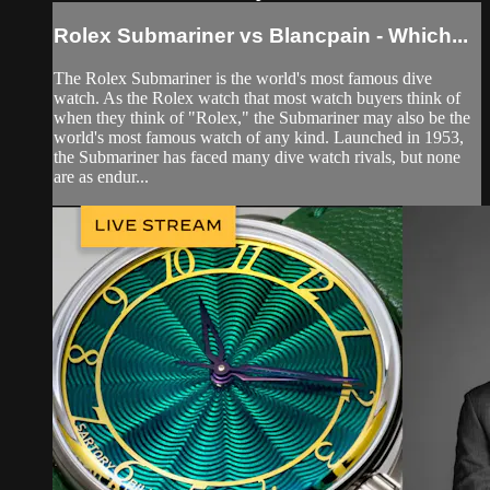
Rolex Submariner vs Blancpain - Which...
The Rolex Submariner is the world's most famous dive
watch. As the Rolex watch that most watch buyers think of
when they think of "Rolex," the Submariner may also be the
world's most famous watch of any kind. Launched in 1953,
the Submariner has faced many dive watch rivals, but none
are as endur...