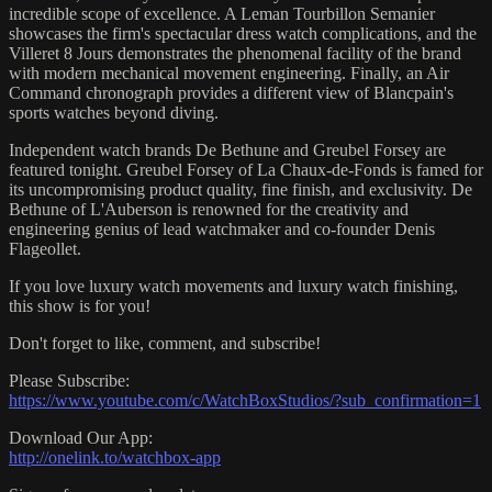
incredible scope of excellence. A Leman Tourbillon Semanier
showcases the firm's spectacular dress watch complications, and the
Villeret 8 Jours demonstrates the phenomenal facility of the brand
with modern mechanical movement engineering. Finally, an Air
Command chronograph provides a different view of Blancpain's
sports watches beyond diving.
Independent watch brands De Bethune and Greubel Forsey are
featured tonight. Greubel Forsey of La Chaux-de-Fonds is famed for
its uncompromising product quality, fine finish, and exclusivity. De
Bethune of L'Auberson is renowned for the creativity and
engineering genius of lead watchmaker and co-founder Denis
Flageollet.
If you love luxury watch movements and luxury watch finishing,
this show is for you!
Don't forget to like, comment, and subscribe!
Please Subscribe:
https://www.youtube.com/c/WatchBoxStudios/?sub_confirmation=1
Download Our App:
http://onelink.to/watchbox-app