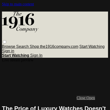
Skip to main content
Browse
Search
Shop the1916company.com
Start Watching
Sign in
Start Watching
Sign In
Live stream preview
Close
Open
The Price of Luxury Watches Doesn't