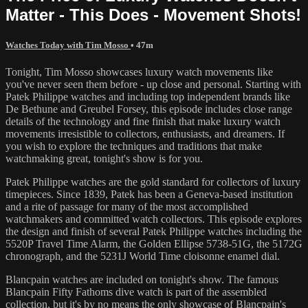
Matter - This Does - Movement Shots!
Watches Today with Tim Mosso
• 47m
Tonight, Tim Mosso showcases luxury watch movements like
you've never seen them before - up close and personal. Starting with
Patek Philippe watches and including top independent brands like
De Bethune and Greubel Forsey, this episode includes close range
details of the technology and fine finish that make luxury watch
movements irresistible to collectors, enthusiasts, and dreamers. If
you wish to explore the techniques and traditions that make
watchmaking great, tonight's show is for you.
Patek Philippe watches are the gold standard for collectors of luxury
timepieces. Since 1839, Patek has been a Geneva-based institution
and a rite of passage for many of the most accomplished
watchmakers and committed watch collectors. This episode explores
the design and finish of several Patek Philippe watches including the
5520P Travel Time Alarm, the Golden Ellipse 5738-51G, the 5172G
chronograph, and the 5231J World Time cloisonne enamel dial.
Blancpain watches are included on tonight's show. The famous
Blancpain Fifty Fathoms dive watch is part of the assembled
collection, but it's by no means the only showcase of Blancpain's