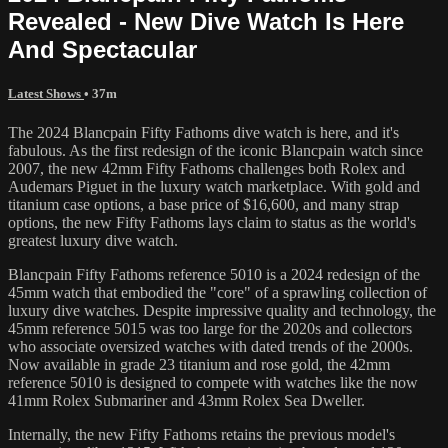
Revealed - New Dive Watch Is Here
And Spectacular
Latest Shows
• 37m
The 2024 Blancpain Fifty Fathoms dive watch is here, and it's
fabulous. As the first redesign of the iconic Blancpain watch since
2007, the new 42mm Fifty Fathoms challenges both Rolex and
Audemars Piguet in the luxury watch marketplace. With gold and
titanium case options, a base price of $16,600, and many strap
options, the new Fifty Fathoms lays claim to status as the world's
greatest luxury dive watch.
Blancpain Fifty Fathoms reference 5010 is a 2024 redesign of the
45mm watch that embodied the "core" of a sprawling collection of
luxury dive watches. Despite impressive quality and technology, the
45mm reference 5015 was too large for the 2020s and collectors
who associate oversized watches with dated trends of the 2000s.
Now available in grade 23 titanium and rose gold, the 42mm
reference 5010 is designed to compete with watches like the now
41mm Rolex Submariner and 43mm Rolex Sea Dweller.
Internally, the new Fifty Fathoms retains the previous model's