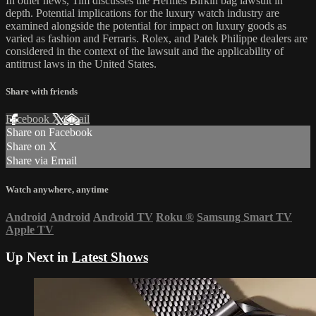
In other news, Tim discusses the Hermes Birkin bag lawsuit in
depth. Potential implications for the luxury watch industry are
examined alongside the potential for impact on luxury goods as
varied as fashion and Ferraris. Rolex, and Patek Philippe dealers are
considered in the context of the lawsuit and the applicability of
antitrust laws in the United States.
Share with friends
Facebook
X
Email
Share on Facebook
Share on X
Share via Email
Watch anywhere, anytime
Android
Android
Android TV
Roku
®
Samsung Smart TV
Apple TV
Up Next in
Latest Shows