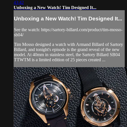
43:42
Unboxing a New Watch! Tim Designed It...
Unboxing a New Watch! Tim Designed It...
See the watch: https://sartory-billard.com/product/tim-mosso-
sb04/
Tim Mosso designed a watch with Armand Billard of Sartory
Billard, and tonight's episode is the grand reveal of the new
model. At 40mm in stainless steel, the Sartory Billard SB04
TTWTM is a limited edition of 25 pieces created ...