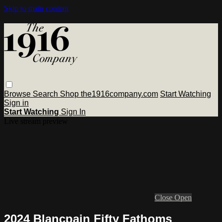
Skip to main content
Browse
Search
Shop the1916company.com
Start Watching
Sign in
Start Watching
Sign In
Live stream preview
Close
Open
2024 Blancpain Fifty Fathoms