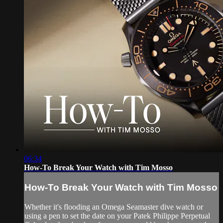
06:34
How-To Break Your Watch with Tim Mosso
How-To Break Your Watch with Tim Mosso
Whether it's flooding an Omega Seamaster dive watch or
using a pen to set the date on your Patek Philippe Perpetual