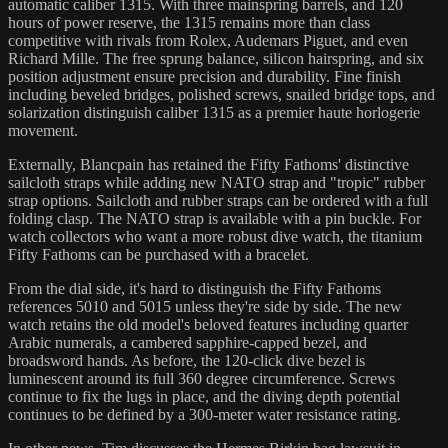
automatic caliber 1315. With three mainspring barrels, and 120
hours of power reserve, the 1315 remains more than class
competitive with rivals from Rolex, Audemars Piguet, and even
Richard Mille. The free sprung balance, silicon hairspring, and six
position adjustment ensure precision and durability. Fine finish
including beveled bridges, polished screws, snailed bridge tops, and
solarization distinguish caliber 1315 as a premier haute horlogerie
movement.
Externally, Blancpain has retained the Fifty Fathoms' distinctive
sailcloth straps while adding new NATO strap and "tropic" rubber
strap options. Sailcloth and rubber straps can be ordered with a full
folding clasp. The NATO strap is available with a pin buckle. For
watch collectors who want a more robust dive watch, the titanium
Fifty Fathoms can be purchased with a bracelet.
From the dial side, it's hard to distinguish the Fifty Fathoms
references 5010 and 5015 unless they're side by side. The new
watch retains the old model's beloved features including quarter
Arabic numerals, a cambered sapphire-capped bezel, and
broadsword hands. As before, the 120-click dive bezel is
luminescent around its full 360 degree circumference. Screws
continue to fix the lugs in place, and the diving depth potential
continues to be defined by a 300-meter water resistance rating.