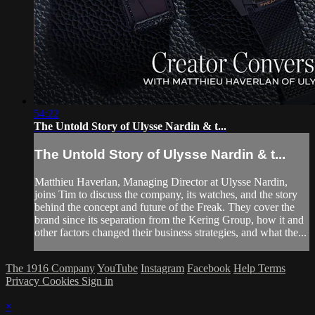
54:22
The Untold Story of Ulysse Nardin & t...
The Untold Story of Ulysse Nardin & t...
Matthieu Haverlan, Managing Director at Ulysse Nardin,
joins Tim to discuss the company, its watches, and the story
behind the concept and future of the Freak. They cover the
brand since its separation from the Kering Group, how it and
other factors changed their business strategies, and what the...
The 1916 Company
YouTube
Instagram
Facebook
Help
Terms
Privacy
Cookies
Sign in
×