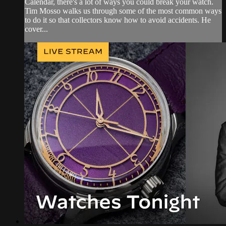
Calendar, there's a lot of ways you could break your watch.
Tim Mosso walks us through some of the most common ways
to do it so that collectors know how to avoid accidents. He
cover...