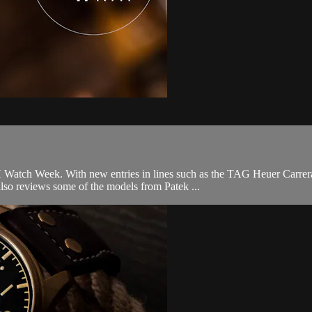
Watch Week. With new entries in lines such as the TAG Heuer Carrera
lso reviews some of the models from Patek ...