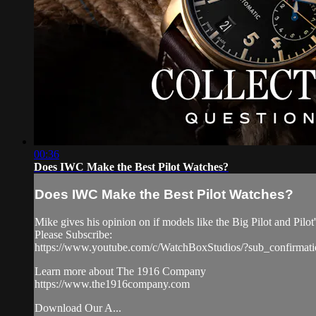
00:36
Does IWC Make the Best Pilot Watches?
Does IWC Make the Best Pilot Watches?
Mike gives his opinion on if models like the Big Pilot and Pilo
Please Subscribe:
https://www.youtube.com/c/WatchBoxStudios/?sub_confirmat
Learn more about The 1916 Company
https://www.the1916company.com
Download Our A...