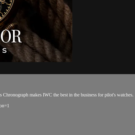
t's Chronograph makes IWC the best in the business for pilot's watches.
ion=1