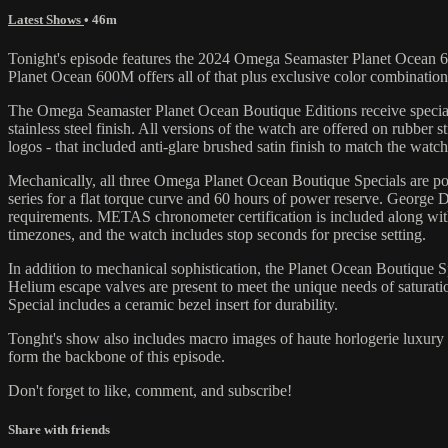
Latest Shows
• 46m
Tonight's episode features the 2024 Omega Seamaster Planet Ocean 60
Planet Ocean 600M offers all of that plus exclusive color combination
The Omega Seamaster Planet Ocean Boutique Editions receive special 
stainless steel finish. All versions of the watch are offered on rubber 
logos - that included anti-glare brushed satin finish to match the watc
Mechanically, all three Omega Planet Ocean Boutique Specials are p
series for a flat torque curve and 60 hours of power reserve. George
requirements. METAS chronometer certification is included along with
timezones, and the watch includes stop seconds for precise setting.
In addition to mechanical sophistication, the Planet Ocean Boutique Sp
Helium escape valves are present to meet the unique needs of saturatio
Special includes a ceramic bezel insert for durability.
Tonght's show also includes macro images of haute horlogerie luxur
form the backbone of this episode.
Don't forget to like, comment, and subscribe!
Share with friends