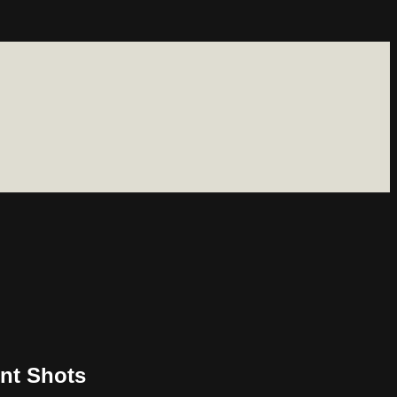
nt Shots