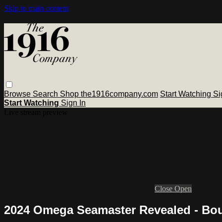
Skip to main content
Browse
Search
Shop the1916company.com
Start Watching
Si
Start Watching
Sign In
Live stream preview
Close
Open
2024 Omega Seamaster Revealed - Bo