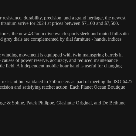
istance, durability, precision, and a grand heritage, the newest
 titanium arrive for 2024 at prices between $7,100 and $7,500.
tores, the new 43.5mm dive watch sports sleek and muted full-satin
and grey dials are complemented by dial furniture - hands, indices,
c winding movement is equipped with twin mainspring barrels in
he causes of power reserve, accuracy, and reduced maintenance
ic field. A independent mobile hour hand is useful for changing
 resistant but validated to 750 meters as part of meeting the ISO 6425.
recision and satisfying ratchet action. Each Planet Ocean Boutique
nge & Sohne, Patek Philippe, Glashutte Original, and De Bethune