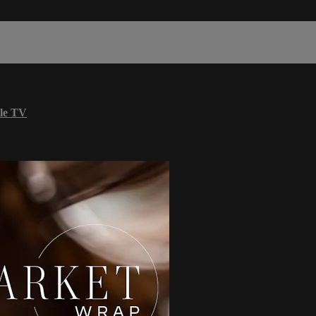
le TV