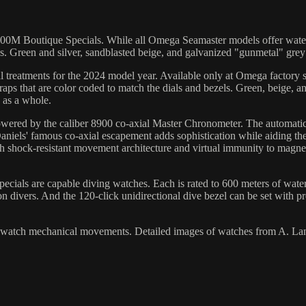
0M Boutique Specials. While all Omega Seamaster models offer water res
s. Green and silver, sandblasted beige, and galvanized "gunmetal" grey
treatments for the 2024 model year. Available only at Omega factory s
straps that are color coded to match the dials and bezels. Green, beige, 
h as a whole.
owered by the caliber 8900 co-axial Master Chronometer. The automati
 Daniels' famous co-axial escapement adds sophistication while aiding t
 shock-resistant movement architecture and virtual immunity to magnet
ecials are capable diving watches. Each is rated to 600 meters of water
n divers. And the 120-click unidirectional dive bezel can be set with p
y watch mechanical movements. Detailed images of watches from A. La