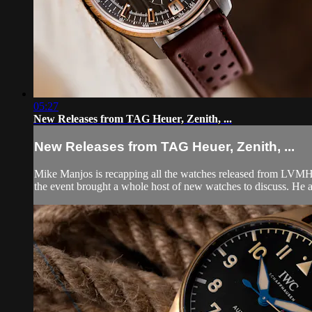
05:27
New Releases from TAG Heuer, Zenith, ...
New Releases from TAG Heuer, Zenith, ...
Mike Manjos is recapping all the watches released from LVMH 
the event brought a whole host of new watches to discuss. He a