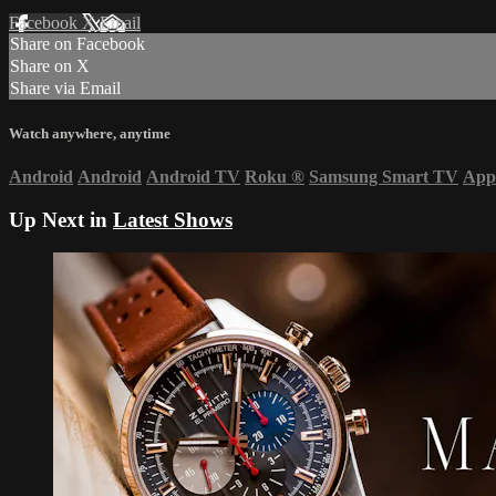
Facebook
X
Email
Share on Facebook
Share on X
Share via Email
Watch anywhere, anytime
Android
Android
Android TV
Roku
®
Samsung Smart TV
App
Up Next in
Latest Shows