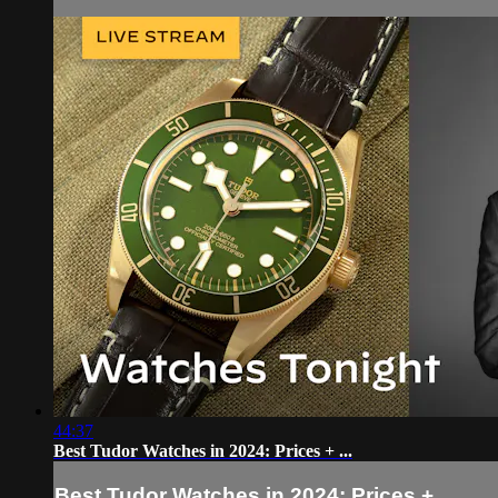
44:37
Best Tudor Watches in 2024: Prices + ...
Best Tudor Watches in 2024: Prices + ...