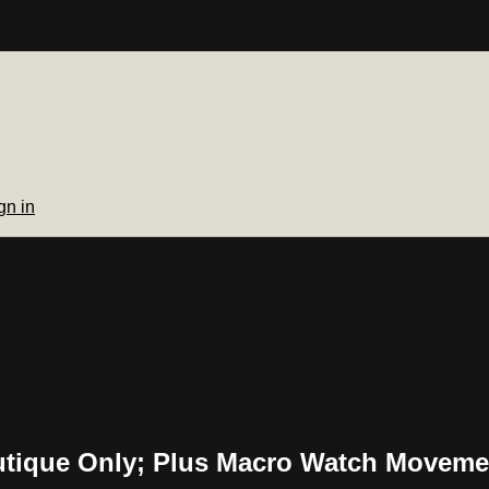
gn in
utique Only; Plus Macro Watch Moveme