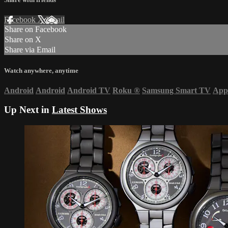
Facebook
X
Email
Share on Facebook
Share on X
Share via Email
Watch anywhere, anytime
Android
Android
Android TV
Roku
®
Samsung Smart TV
App
Up Next in
Latest Shows