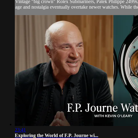
Vintage "big crown" Rolex Submariners, Patek Philippe 2499s,
age and nostalgia eventually overtake newer watches. While the 
23:41
Exploring the World of F.P. Journe wi...