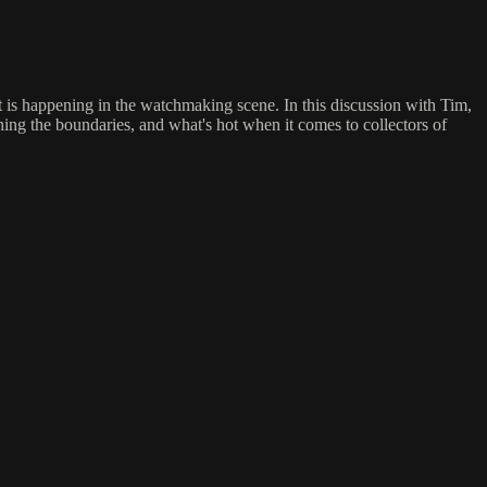
t is happening in the watchmaking scene. In this discussion with Tim,
ng the boundaries, and what's hot when it comes to collectors of