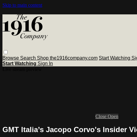
Skip to main content
Browse
Search
Shop the1916company.com
Start Watching
Si
Start Watching
Sign In
Live stream preview
Close
Open
GMT Italia’s Jacopo Corvo's Insider 