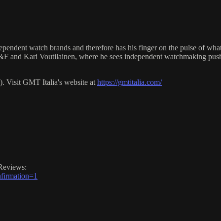
ndependent watch brands and therefore has his finger on the pulse of wha
B&F and Kari Voutilainen, where he sees independent watchmaking pushi
 Visit GMT Italia's website at
https://gmtitalia.com/
Reviews:
firmation=1