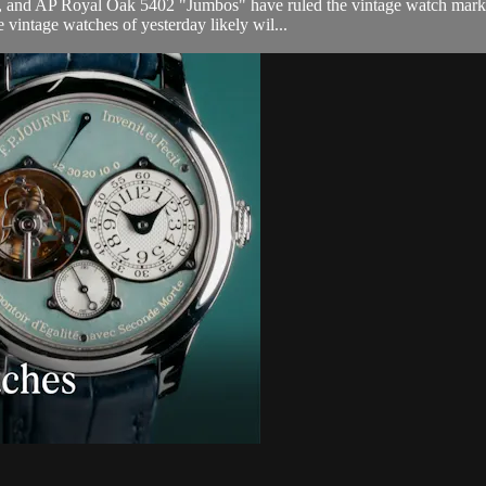
 and AP Royal Oak 5402 "Jumbos" have ruled the vintage watch market
vintage watches of yesterday likely wil...