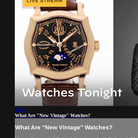
43:33
What Are "New Vintage" Watches?
What Are "New Vintage" Watches?