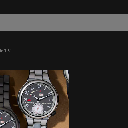
le TV