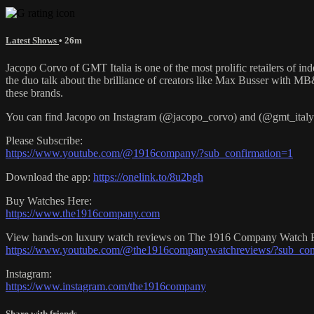
Latest Shows
• 26m
Jacopo Corvo of GMT Italia is one of the most prolific retailers of i
the duo talk about the brilliance of creators like Max Busser with M
these brands.
You can find Jacopo on Instagram (@jacopo_corvo) and (@gmt_italy).
Please Subscribe:
https://www.youtube.com/@1916company/?sub_confirmation=1
Download the app:
https://onelink.to/8u2bgh
Buy Watches Here:
https://www.the1916company.com
View hands-on luxury watch reviews on The 1916 Company Watch 
https://www.youtube.com/@the1916companywatchreviews/?sub_con
Instagram:
https://www.instagram.com/the1916company
Share with friends