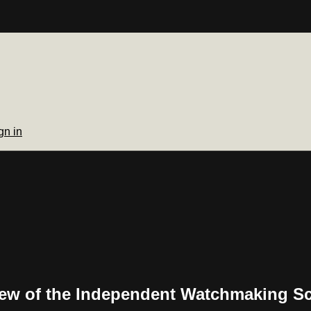
gn in
View of the Independent Watchmaking S