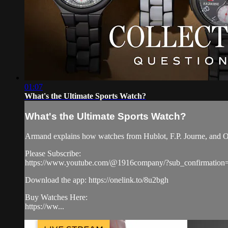
01:07
What's the Ultimate Sports Watch?
What's the Ultimate Sports Watch?
Armand explains how watches from Hublot, F.P. Journe, and Ome
Please Subscribe:
https://www.youtube.com/@1916company/?sub_confirmation
Download the app: https://onelink.to/8u2bgh
Buy Watches Here:
https://ww...