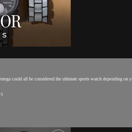
ga could all be considered the ultimate sports watch depending on yo
=1