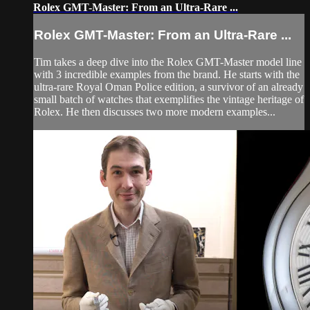
Rolex GMT-Master: From an Ultra-Rare ...
Rolex GMT-Master: From an Ultra-Rare ...
Tim takes a deep dive into the Rolex GMT-Master model line
with 3 incredible examples from the brand. He starts with the
ultra-rare Royal Oman Police edition, a survivor of an already
small batch of watches that exemplifies the vintage heritage of
Rolex. He then discusses two more modern examples...