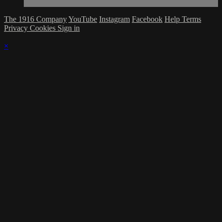
The 1916 Company
YouTube
Instagram
Facebook
Help
Terms
Privacy
Cookies
Sign in
×