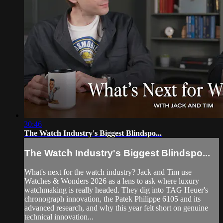
30:46
The Watch Industry's Biggest Blindspo...
The Watch Industry's Biggest Blindspo...
What's next for the watch industry? Jack and Tim use
Watches & Wonders 2026 as a lens to ask where luxury
watchmaking is really headed. They dig into TAG Heuer's
chronograph innovation, the Patek Philippe 6105 and its
advanced research, and why this year felt short on genuine
technical innovation...