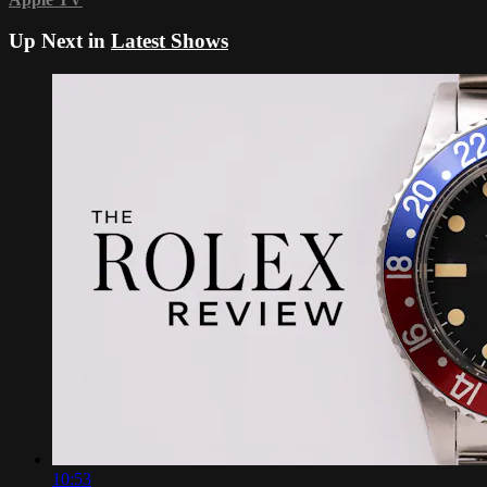
Up Next in
Latest Shows
10:53