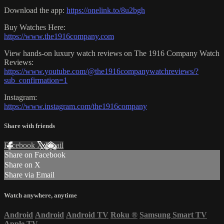
Download the app:
https://onelink.to/8u2bgh
Buy Watches Here:
https://www.the1916company.com
View hands-on luxury watch reviews on The 1916 Company Watch
Reviews:
https://www.youtube.com/@the1916companywatchreviews/?
sub_confirmation=1
Instagram:
https://www.instagram.com/the1916company
Share with friends
Facebook
X
Email
Share on Facebook
Share on X
Share via Email
Watch anywhere, anytime
Android
Android
Android TV
Roku
®
Samsung Smart TV
Apple TV