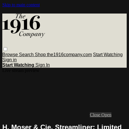
Skip to main content
Browse
Search
Shop the1916company.com
Start Watching
Sign in
Start Watching
Sign In
Live stream preview
Close
Open
H. Moser & Cie. Streamliner: Limited