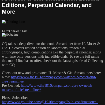
Editions, Perpetual Calendar, and
More
Latest Shows
• 13m
CQ takes a deep dive into the iconic Streamliner from H. Moser &
Cie. He covers limited edition collaborations, frozen dial
chronographs, high complications like the perpetual calendar, along
with time-only versions with incredible dials. To see the full range
this model line has to offer, check out the latest episode of Collecting
with CQ.
Check out new and pre-owned H. Moser & Cie. Streamliners here:
New:
https://www.the1916company.com/watches/h-moser-and-
cie/streamliner/
Pre-Owned:
https://www.the1916company.com/pre-owned/h-
moser-and-cie/streamliner/
Please Subscribe:
https://www.youtube.com/@1916company/?sub_confirmation=1