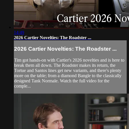
14:49
2026 Cartier Novelties: The Roadster ...
2026 Cartier Novelties: The Roadster ...
Tim got hands-on with Cartier's 2026 novelties and is here to
break them all down. The Roadster makes its return, the
Tortue and Santos lines get new variants, and there's plenty
more on the table; from a diamond Bangle to the classically
designed Tank Normale. Watch the full video for the
comple...