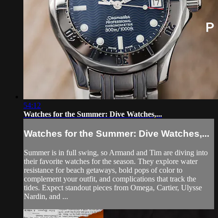
54:12
Watches for the Summer: Dive Watches,...
Watches for the Summer: Dive Watches,...
Summer is in full swing, so Armand and Tim are diving into
their favorite watches for the season. They explore water
resistance for beach getaways, bold pops of color to
complement your outfit, and complications that track the
tides. Expect standout pieces from Omega, Cartier, Ulysse
Nardin, and ...