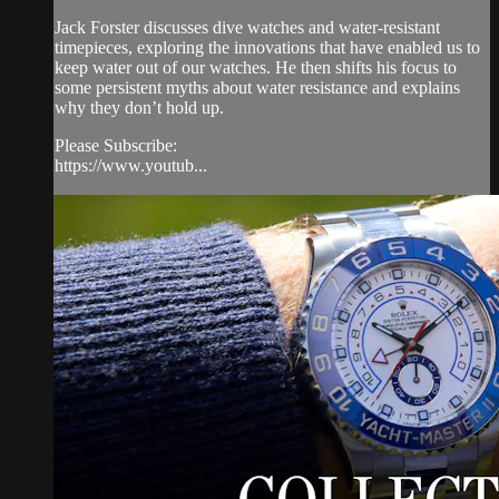
Jack Forster discusses dive watches and water-resistant
timepieces, exploring the innovations that have enabled us to
keep water out of our watches. He then shifts his focus to
some persistent myths about water resistance and explains
why they don’t hold up.
Please Subscribe:
https://www.youtub...