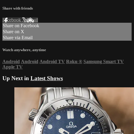
Share with friends
Facebook
X
Email
Share on Facebook
Share on X
Share via Email
Watch anywhere, anytime
Android
Android
Android TV
Roku
®
Samsung Smart TV
Apple TV
Up Next in
Latest Shows