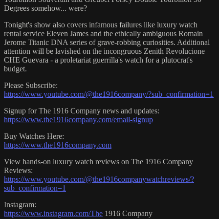
Degrees somehow... were?
Tonight's show also covers infamous failures like luxury watch
rental service Eleven James and the ethically ambiguous Romain
Jerome Titanic DNA series of grave-robbing curiosities. Additional
attention will be lavished on the incongruous Zenith Revolucione
CHE Guevara - a proletariat guerrilla's watch for a plutocrat's
budget.
Please Subscribe:
https://www.youtube.com/@the1916company/?sub_confirmation=1
Signup for The 1916 Company news and updates:
https://www.the1916company.com/email-signup
Buy Watches Here:
https://www.the1916company.com
View hands-on luxury watch reviews on The 1916 Company
Reviews:
https://www.youtube.com/@the1916companywatchreviews/?
sub_confirmation=1
Instagram:
https://www.instagram.com/The
1916 Company