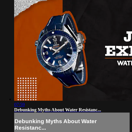
07:59
Debunking Myths About Water Resistanc...
Debunking Myths About Water
Resistanc...