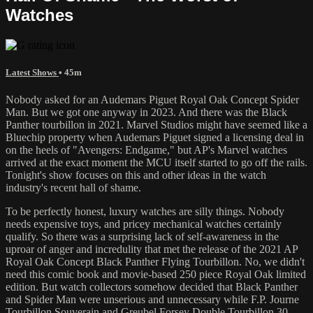
Watches
Latest Shows
• 45m
Nobody asked for an Audemars Piguet Royal Oak Concept Spider
Man. But we got one anyway in 2023. And there was the Black
Panther tourbillon in 2021. Marvel Studios might have seemed like a
Bluechip property when Audemars Piguet signed a licensing deal in
on the heels of "Avengers: Endgame," but AP's Marvel watches
arrived at the exact moment the MCU itself started to go off the rails.
Tonight's show focuses on this and other ideas in the watch
industry's recent hall of shame.
To be perfectly honest, luxury watches are silly things. Nobody
needs expensive toys, and pricey mechanical watches certainly
qualify. So there was a surprising lack of self-awareness in the
uproar of anger and incredulity that met the release of the 2021 AP
Royal Oak Concept Black Panther Flying Tourbillon. No, we didn't
need this comic book and movie-based 250 piece Royal Oak limited
edition. But watch collectors somehow decided that Black Panther
and Spider Man were unserious and unnecessary while F.P. Journe
Tourbillon Souverain and Greubel Forsey Double Tourbillon 30