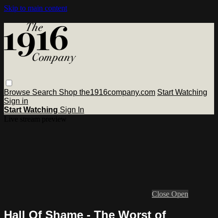
Skip to main content
Browse
Search
Shop the1916company.com
Start Watching
Sign in
Start Watching
Sign In
Live stream preview
Close
Open
Hall Of Shame - The Worst of