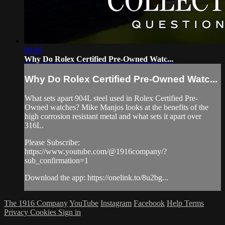
00:46
Why Do Rolex Certified Pre-Owned Watc...
Why Do Rolex Certified Pre-Owned Watc...
What sets apart 904L steel used in Rolex Certified Pre-
Owned watches? Mike Manjos looks at the benefits of the
high corrosion resistant metal and what sets it apart over
316L.
Please Subscribe:
https://www.youtube.com/@1916company/?
sub_confirmation=1
Download the app: https://onelink.to/8u2bg...
The 1916 Company
YouTube
Instagram
Facebook
Help
Terms
Privacy
Cookies
Sign in