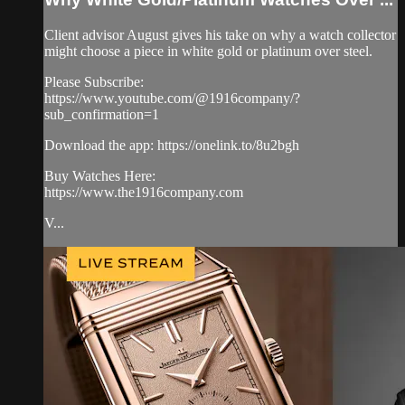
Client advisor August gives his take on why a watch collector
might choose a piece in white gold or platinum over steel.
Please Subscribe:
https://www.youtube.com/@1916company/?
sub_confirmation=1
Download the app: https://onelink.to/8u2bgh
Buy Watches Here:
https://www.the1916company.com
V...