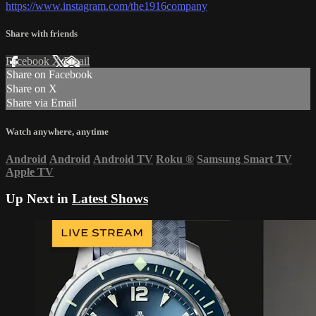
https://www.instagram.com/the1916company
Share with friends
Facebook
X
Email
Share on Facebook
Share on X
Share via Email
Watch anywhere, anytime
Android
Android
Android TV
Roku
®
Samsung Smart TV
Apple TV
Up Next in
Latest Shows