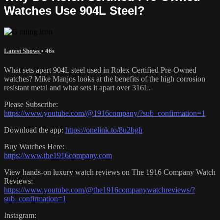
Watches Use 904L Steel?
Latest Shows
• 46s
What sets apart 904L steel used in Rolex Certified Pre-Owned
watches? Mike Manjos looks at the benefits of the high corrosion
resistant metal and what sets it apart over 316L.
Please Subscribe:
https://www.youtube.com/@1916company/?sub_confirmation=1
Download the app:
https://onelink.to/8u2bgh
Buy Watches Here:
https://www.the1916company.com
View hands-on luxury watch reviews on The 1916 Company Watch
Reviews:
https://www.youtube.com/@the1916companywatchreviews/?
sub_confirmation=1
Instagram: