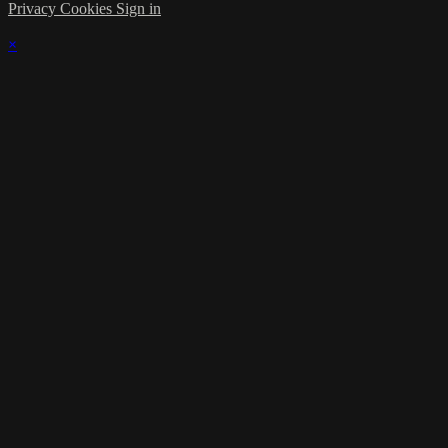
Privacy
Cookies
Sign in
×