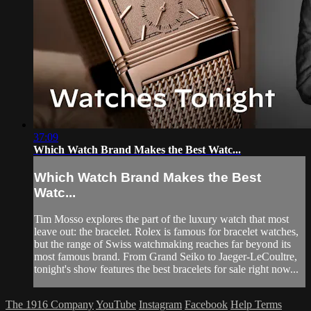
37:09
Which Watch Brand Makes the Best Watc...
Which Watch Brand Makes the Best
Watc...
Tim Mosso explores the part of the luxury watch that most
leave out: the bracelet. Rolex is famous for bracelet watches,
but the range of Swiss watchmaking reaches far beyond its
most famous brand. From Grand Seiko to Jaeger-LeCoultre,
tonight's show features the best bracelets for sale right now...
The 1916 Company
YouTube
Instagram
Facebook
Help
Terms