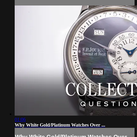
01:06
Why White Gold/Platinum Watches Over ...
Why White Gold/Platinum Watches Over ...