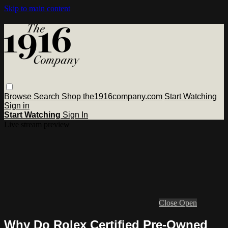
Skip to main content
Browse
Search
Shop the1916company.com
Start Watching
Sign in
Start Watching
Sign In
Live stream preview
Close
Open
Why Do Rolex Certified Pre-Owned