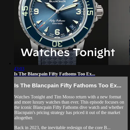
43:03
Is The Blancpain Fifty Fathoms Too Ex...
Is The Blancpain Fifty Fathoms Too Ex...
Watches Tonight and Tim Mosso return with a new format
and more luxury watches than ever. This episode focuses on
the iconic Blancpain Fifty Fathoms dive watch and whether
Blacnpain's pricing strategy has priced it out of the market
altogether.
Back in 2023, the inevitable redesign of the core B...