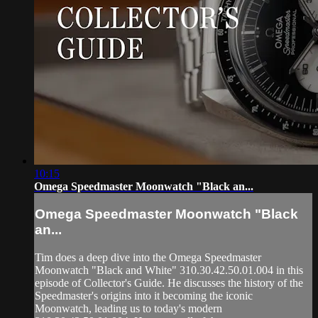
10:15
Omega Speedmaster Moonwatch "Black an...
Omega Speedmaster Moonwatch "Black
an...
Tim does a deep dive into the Omega Speedmaster
Moonwatch "Black and White" 310.30.42.50.01.004 in this
episode of Collector's Guide. He discusses the history of the
Speedmaster's origins into it becoming the iconic
Moonwatch, leading us to today's modern