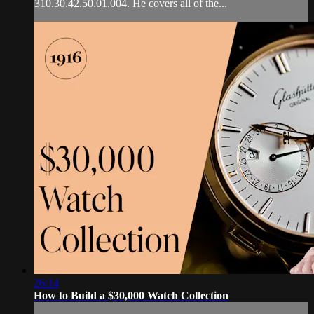
310.30.42.50.01.004. He covers all of the...
26:14
How to Build a $30,000 Watch Collection