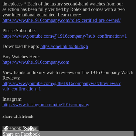
timepieces.* Each of the luxury second-hand watches from our
selection has been fully verified by Rolex and comes with a two-
year international guarantee. Learn more:
https://www.the1916company.com/rolex-certified-pre-owned/
Please Subscribe:
https://www.youtube.com/@1916company/?sub_confirmation=1
Download the app:
https://onelink.to/8u2bgh
Buy Watches Here:
https://www.the1916company.com
View hands-on luxury watch reviews on The 1916 Company Watch
Reviews:
https://www.youtube.com/@the1916companywatchreviews/?
sub_confirmation=1
Instagram:
https://www.instagram.com/the1916company
Share with friends
Facebook
X
Email
Share on Facebook