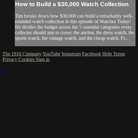
How to Build a $30,000 Watch Collection
Tim breaks down how $30,000 can build a remarkably well-
rounded watch collection in this episode of Watches Today!
He divides the budget across the 5 essential categories every
collector should aim to cover: the anchor, the dress watch, the
sports watch, the vintage watch, and the cheap watch. Fr...
The 1916 Company
YouTube
Instagram
Facebook
Help
Terms
Privacy
Cookies
Sign in
×