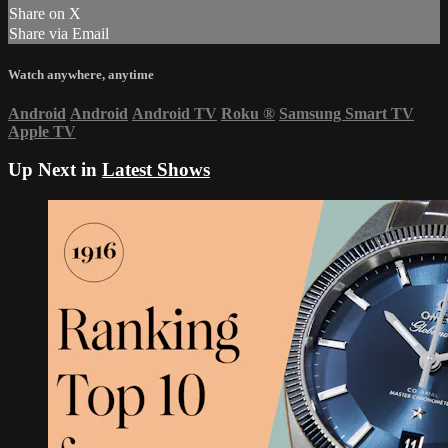
Share on X
Share via Email
Watch anywhere, anytime
Android
Android
Android TV
Roku
®
Samsung Smart TV
Apple TV
Up Next in
Latest Shows