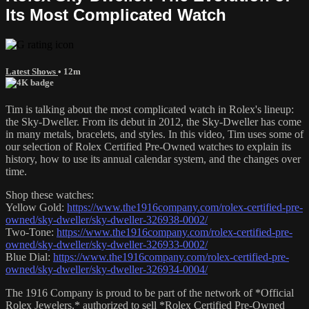
Its Most Complicated Watch
Latest Shows
• 12m
Tim is talking about the most complicated watch in Rolex's lineup:
the Sky-Dweller. From its debut in 2012, the Sky-Dweller has come
in many metals, bracelets, and styles. In this video, Tim uses some of
our selection of Rolex Certified Pre-Owned watches to explain its
history, how to use its annual calendar system, and the changes over
time.
Shop these watches:
Yellow Gold:
https://www.the1916company.com/rolex-certified-pre-
owned/sky-dweller/sky-dweller-326938-0002/
Two-Tone:
https://www.the1916company.com/rolex-certified-pre-
owned/sky-dweller/sky-dweller-326933-0002/
Blue Dial:
https://www.the1916company.com/rolex-certified-pre-
owned/sky-dweller/sky-dweller-326934-0004/
The 1916 Company is proud to be part of the network of *Official
Rolex Jewelers,* authorized to sell *Rolex Certified Pre-Owned