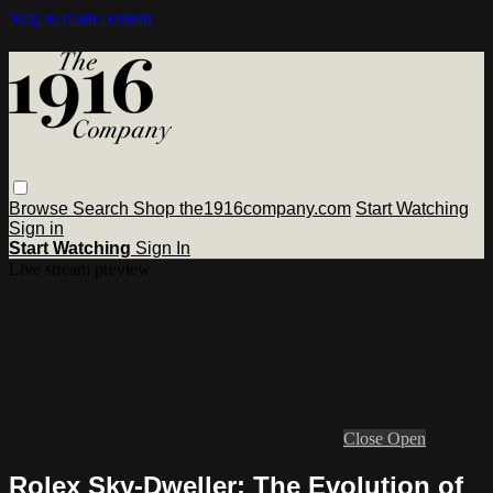
Skip to main content
Browse
Search
Shop the1916company.com
Start Watching
Sign in
Start Watching
Sign In
Live stream preview
Close
Open
Rolex Sky-Dweller: The Evolution of