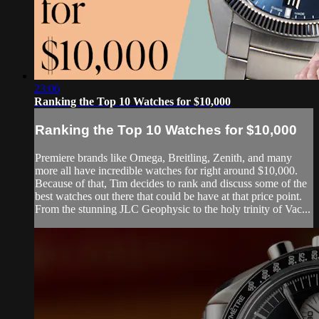
23:06
Ranking the Top 10 Watches for $10,000
Ranking the Top 10 Watches for $10,000
Premiere brands like Omega, Breitling, Zenith, and many
more all have incredible watches for right around $10,000.
Because of that, Tim decides to rank and discuss some of the
best watches out there that could be have at that price point.
From the stunning JLC Geophysic to the holy trinity of Vac...