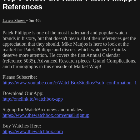
References
Latest Shows
• 5m 40s
Patek Philippe is one of the most in-demand and popular watch
brands in history, but that doesn't mean all of their references get the
appreciation that they should. Mike Manjos is here to look at the
market for Patek Philippe and discuss which watches he thinks
deserve more attention. He covers the first Annual Calendar
(reference 5035), Advanced Research pieces, Grand Complications,
and chronographs in this episode of Market Wrap!
Please Subscribe:
https://www.youtube.com/c/WatchBoxStudios/?sub_confirmation=1
Download Our App:
http://onelink.to/watchbox-app
Signup for WatchBox news and updates:
https://www.thewatchbox.com/email-signup
Buy Watches Here:
https://www.thewatchbox.com