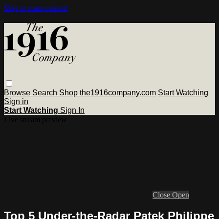
Skip to main content
Browse
Search
Shop the1916company.com
Start Watching
Sign in
Start Watching
Sign In
Live stream preview
Close
Open
Top 5 Under-the-Radar Patek Philippe