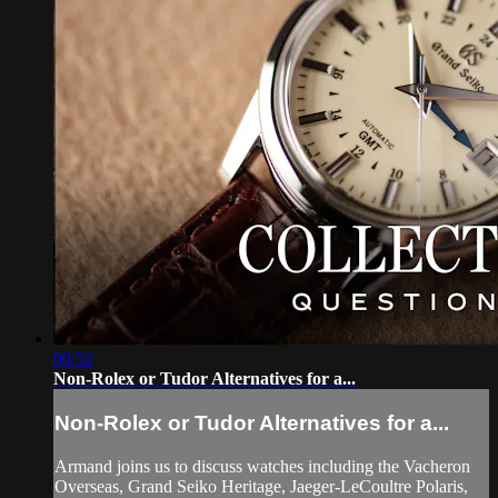
00:52
Non-Rolex or Tudor Alternatives for a...
Non-Rolex or Tudor Alternatives for a...
Armand joins us to discuss watches including the Vacheron
Overseas, Grand Seiko Heritage, Jaeger-LeCoultre Polaris,