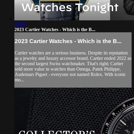
47:09
2023 Cartier Watches - Which is the B...
2023 Cartier Watches - Which is the B...
Cartier watches are a serious business. Despite its reputation
as a jewelry and luxury accessor brand, Cartier ended 2022 as
the second largest Swiss watchmaker. That's right; Cartier
sold more value in watches than Omega, Patek Philippe,
Audemars Piguet - everyone not named Rolex. With iconic
mo...