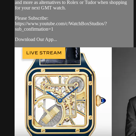
and more as alternatives to Rolex or Tudor when shopping
for your next GMT watch.
Please Subscribe:
https://www.youtube.com/c/WatchBoxStudios/?
sub_confirmation=1
Download Our App...