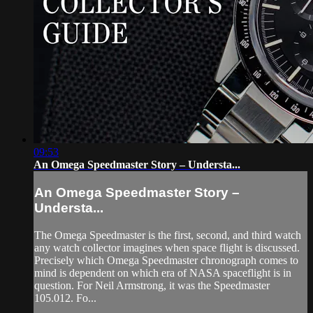
09:53
An Omega Speedmaster Story – Understa...
An Omega Speedmaster Story –
Understa...
The Omega Speedmaster is the first, second, and third watch
any watch collector imagines when space flight is discussed.
Precisely which Omega Speedmaster chronograph comes to
mind is dependent on which era of NASA spaceflight is in
question. For Neil Armstrong, it was the Speedmaster
105.012. Fo...