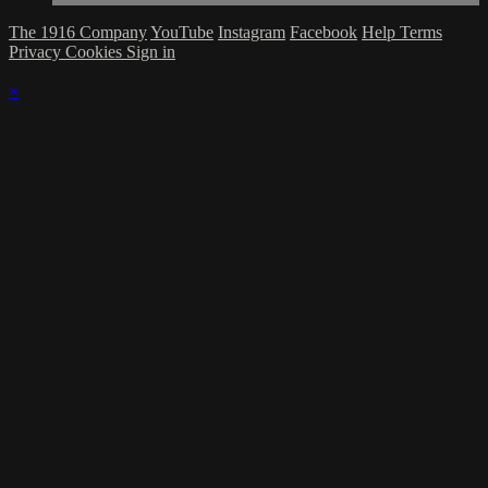
The 1916 Company
YouTube
Instagram
Facebook
Help
Terms
Privacy
Cookies
Sign in
×