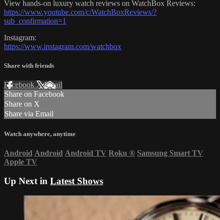
View hands-on luxury watch reviews on WatchBox Reviews:
https://www.youtube.com/c/WatchBoxReviews/?
sub_confirmation=1
Instagram:
https://www.instagram.com/watchbox
Share with friends
Facebook
X
Email
Share on Facebook
Share on X
Share via Email
Watch anywhere, anytime
Android
Android
Android TV
Roku
®
Samsung Smart TV
Apple TV
Up Next in
Latest Shows