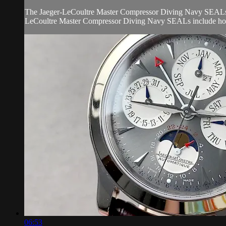
The Jaeger-LeCoultre Master Compressor Diving Navy SEALs Q201
LeCoultre Master Compressor Diving Navy SEALs include hours
06:53