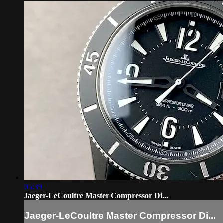
05:39
Jaeger-LeCoultre Master Compressor Di...
Jaeger-LeCoultre Master Compressor Di...