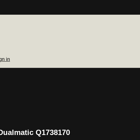
gn in
Dualmatic Q1738170