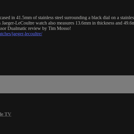
 in 41.5mm of stainless steel surrounding a black dial on a stainless
s Jaeger-LeCoultre watch also measures 13.6mm in thickness and 49.6
essor Dualmatic review by Tim Mosso!
ches/jaeger-lecoultre/
le TV