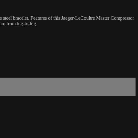
 steel bracelet. Features of this Jaeger-LeCoultre Master Compressor
mm from lug-to-lug.