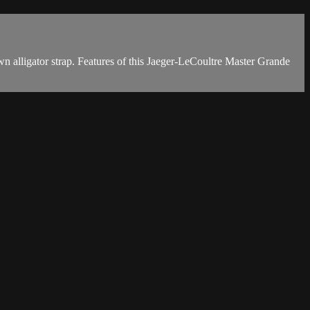
lligator strap. Features of this Jaeger-LeCoultre Master Grande