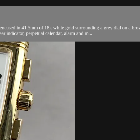
sed in 41.5mm of 18k white gold surrounding a grey dial on a brown a
r indicator, perpetual calendar, alarm and m...