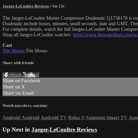
Jaeger-LeCoultre Reviews
• 5m 12s
The Jaeger-LeCoultre Master Compressor Dualmatic Q1738170 is encased
Dualmatic include hours, minutes, small seconds, date and GMT. Thi
For complete details, watch the full Jaeger-LeCoultre Master Compr
Shop all Jaeger-LeCoultre watches:
https://www.thewatchbox.com/wat
Cast
Tim Mosso
Tim Mosso
Share with friends
Facebook
X
Email
Share on Facebook
Share on X
Share via Email
Watch anywhere, anytime
Android
Android
Android TV
Roku
®
Samsung Smart TV
App
Up Next in
Jaeger-LeCoultre Reviews