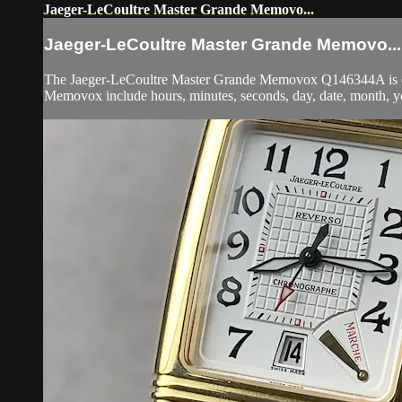
Jaeger-LeCoultre Master Grande Memovo...
Jaeger-LeCoultre Master Grande Memovo...
The Jaeger-LeCoultre Master Grande Memovox Q146344A is enca
Memovox include hours, minutes, seconds, day, date, month, yea