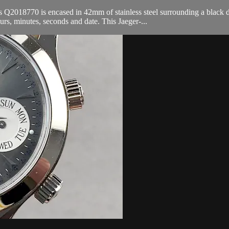
8770 is encased in 42mm of stainless steel surrounding a black dial on
, minutes, seconds and date. This Jaeger-...