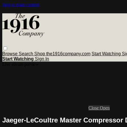
Skip to main content
Browse
Search
Shop the1916company.com
Start Watching
Si
Start Watching
Sign In
Live stream preview
Close
Open
Jaeger-LeCoultre Master Compressor 