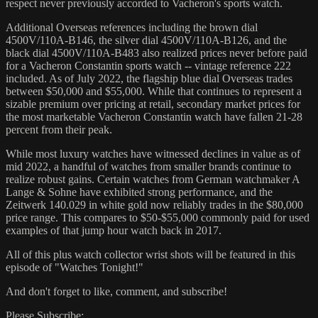
respect never previously accorded to Vacheron's sports watch.
Additional Overseas references including the brown dial
4500V/110A-B146, the silver dial 4500V/110A-B126, and the
black dial 4500V/110A-B483 also realized prices never before paid
for a Vacheron Constantin sports watch -- vintage reference 222
included. As of July 2022, the flagship blue dial Overseas trades
between $50,000 and $55,000. While that continues to represent a
sizable premium over pricing at retail, secondary market prices for
the most marketable Vacheron Constantin watch have fallen 21-28
percent from their peak.
While most luxury watches have witnessed declines in value as of
mid 2022, a handful of watches from smaller brands continue to
realize robust gains. Certain watches from German watchmaker A
Lange & Sohne have exhibited strong performance, and the
Zeitwerk 140.029 in white gold now reliably trades in the $80,000
price range. This compares to $50-$55,000 commonly paid for used
examples of that jump hour watch back in 2017.
All of this plus watch collector wrist shots will be featured in this
episode of "Watches Tonight!"
And don't forget to like, comment, and subscribe!
Please Subscribe: