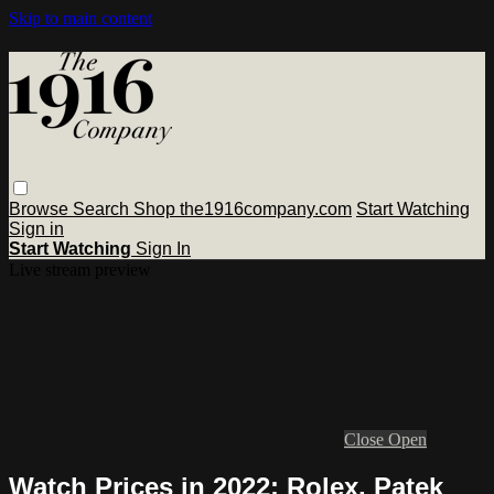
Skip to main content
Browse
Search
Shop the1916company.com
Start Watching
Sign in
Start Watching
Sign In
Live stream preview
Close
Open
Watch Prices in 2022: Rolex, Patek