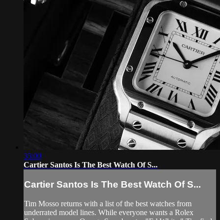
35:00
Cartier Santos Is The Best Watch Of S...
Cartier Santos Is The Best Watch Of S...
Tim Mosso returns with a list of the best watches from
underrated model lines. While everyone wants a Rolex