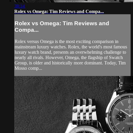
38:14
Rolex vs Omega: Tim Reviews and Compa...
Rolex vs Omega: Tim Reviews and
Compa...
Rolex versus Omega is the most exciting comparison in
mainstream luxury watches. Rolex, the world's most famous
luxury watch brand, presents an overwhelming challenge to
nearly all rivals. However, Omega, the flagship of Swatch
Group, is older and historically more dominant. Today, Tim
Mosso comp...