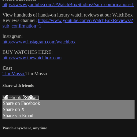
https://www.youtube.com/c/WatchBoxStudios/?sub_confirmation=1
View hundreds of hands-on luxury watch reviews at our WatchBox
Reviews channel:
https://www.youtube.com/c/WatchBoxReviews/?
sub_confirmation=1
Instagram:
https://www.instagram.com/watchbox
BUY WATCHES HERE:
https://www.thewatchbox.com
Cast
Tim Mosso
Tim Mosso
Share with friends
Facebook
X
Email
Share on Facebook
Share on X
Share via Email
Watch anywhere, anytime