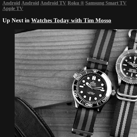
Android
Android
Android TV
Roku
®
Samsung Smart TV
Apple TV
Up Next in
Watches Today with Tim Mosso