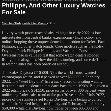
Philippe, And Other Luxury Watches
For Sale
Watches Today with Tim Mosso
• 30m
Luxury watch prices reached absurd highs in early 2022 as low
interest rates from central banks, expansionary fiscal policy, and
online shopping drove unprecedented competition for Rolex, Patek
Philippe, and other watch brands. Core models such as the Rolex
Daytona, Patek Philippe Nautilus, and Vacheron Constantin
Overseas rose in value so fast that some watch dealers stopped
listing price altogether. Now the tide is turning, and some deflation
in watch values has been observed already..
The Rolex Daytona (116500LN) is the world's most wanted
chronograph watch, and it peaked at over $50,000 in February
2022. The "steel Daytona" has a track record of creating waiting
lists and insatiable demand that dates back to the 1990s. But given a
2022 retail price o $14,550, price surges of over 300 percent were
unlike any Rolex sales trend of the past 30 years. As of July 2022,
prices of the stainless steel Rolex Daytona have begun to correct
from their frenzied heights of January and February. The formerly
$50,000 white dial Daytona now trades between $35,000 and