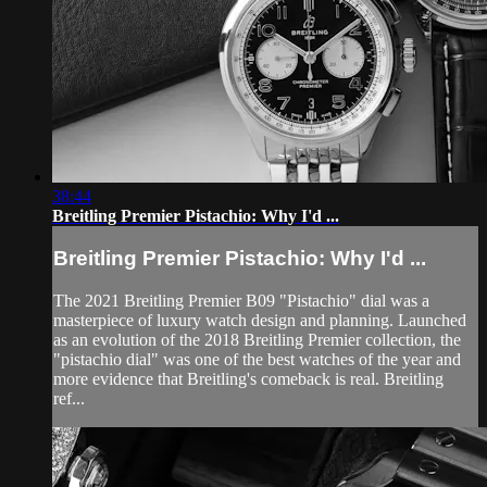
38:44
Breitling Premier Pistachio: Why I'd ...
Breitling Premier Pistachio: Why I'd ...
The 2021 Breitling Premier B09 "Pistachio" dial was a
masterpiece of luxury watch design and planning. Launched
as an evolution of the 2018 Breitling Premier collection, the
"pistachio dial" was one of the best watches of the year and
more evidence that Breitling's comeback is real. Breitling
ref...