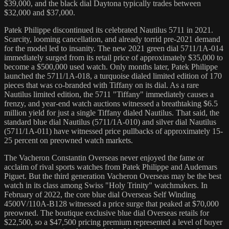
$39,000, and the black dial Daytona typically trades between
$32,000 and $37,000.
Patek Philippe discontinued its celebrated Nautilus 5711 in 2021.
Scarcity, looming cancellation, and already torrid pre-2021 demand
for the model led to insanity. The new 2021 green dial 5711/1A-014
immediately surged from its retail price of approximately $35,000 to
become a $500,000 used watch. Only months later, Patek Philippe
launched the 5711/1A-018, a turquoise dialed limited edition of 170
pieces that was co-branded with Tiffany on its dial. As a rare
Nautilus limited edition, the 5711 "Tiffany" immediately causes a
frenzy, and year-end watch auctions witnessed a breathtaking $6.5
million yield for just a single Tiffany dialed Nautilus. That said, the
standard blue dial Nautilus (5711/1A-010) and silver dial Nautilus
(5711/1A-011) have witnessed price pullbacks of approximately 15-
25 percent on preowned watch markets.
The Vacheron Constantin Overseas never enjoyed the fame or
acclaim of rival sports watches from Patek Philippe and Audemars
Piguet. But the third generation Vacheron Overseas may be the best
watch in its class among Swiss "Holy Trinity" watchmakers. In
February of 2022, the core blue dial Overseas Self Winding
4500V/110A-B128 witnessed a price surge that peaked at $70,000
preowned. The boutique exclusive blue dial Overseas retails for
$22,500, so a $47,500 pricing premium represented a level of buyer