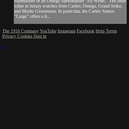
Submariner or an Omega Speedmaster "Ed White," Tim finds
value in luxury watches from Cartier, Omega, Grand Seiko,
and Moritz Grossmann. In particular, the Cartier Santos
"Large" offers a h...
The 1916 Company
YouTube
Instagram
Facebook
Help
Terms
Privacy
Cookies
Sign in
×